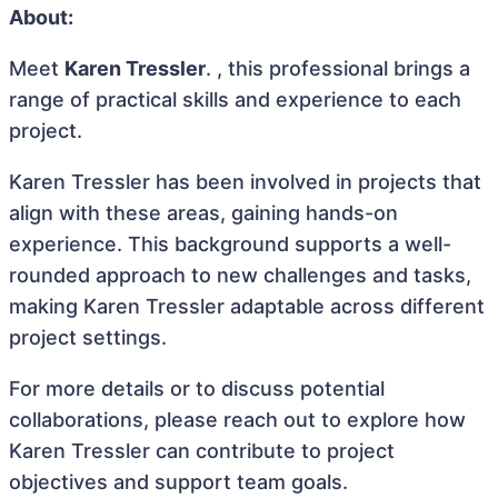
About:
Meet
Karen Tressler
. , this professional brings a
range of practical skills and experience to each
project.
Karen Tressler has been involved in projects that
align with these areas, gaining hands-on
experience. This background supports a well-
rounded approach to new challenges and tasks,
making Karen Tressler adaptable across different
project settings.
For more details or to discuss potential
collaborations, please reach out to explore how
Karen Tressler can contribute to project
objectives and support team goals.