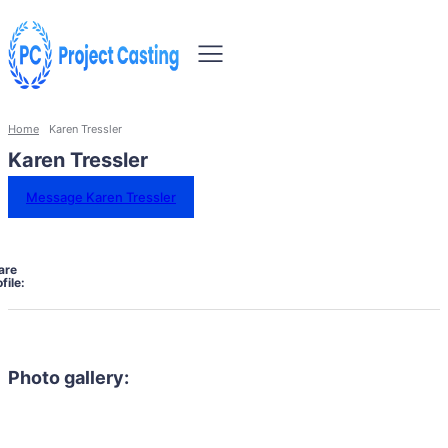
Home
Karen Tressler
Karen Tressler
Message Karen Tressler
are
file:
Photo gallery: