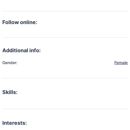
Follow online:
Additional info:
Gender:
Female
Skills:
Interests: