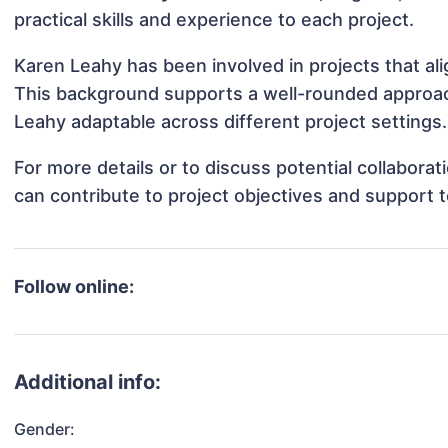
practical skills and experience to each project.
Karen Leahy has been involved in projects that al
This background supports a well-rounded approac
Leahy adaptable across different project settings.
For more details or to discuss potential collabora
can contribute to project objectives and support 
Follow online:
Additional info:
Gender: