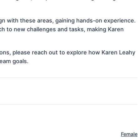
ign with these areas, gaining hands-on experience.
h to new challenges and tasks, making Karen
tions, please reach out to explore how Karen Leahy
team goals.
Female