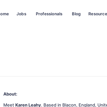
Home
Jobs
Professionals
Blog
Resourc
About:
Meet
Karen Leahy
. Based in Blacon, England, Uni