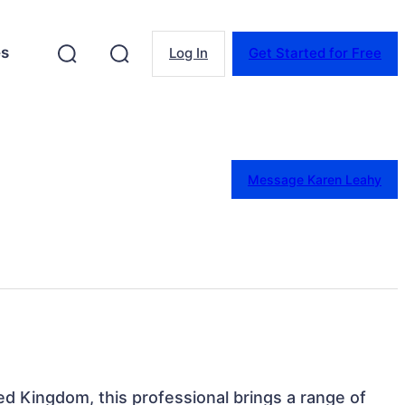
es
Log In
Get Started for Free
Message Karen Leahy
ted Kingdom, this professional brings a range of