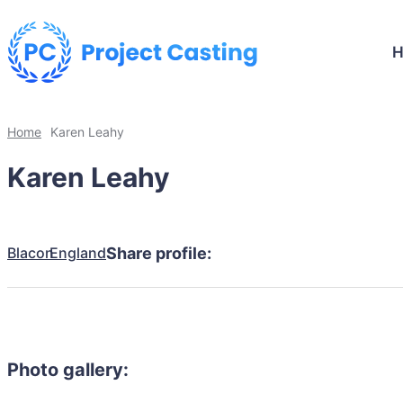
Home
Karen Leahy
Karen Leahy
Blacon
England
Share profile:
Photo gallery: