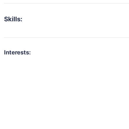
Skills:
Interests:
talent for your next project?
est network of creatives, like actors, models, voice 
ter actors, crew members and more.