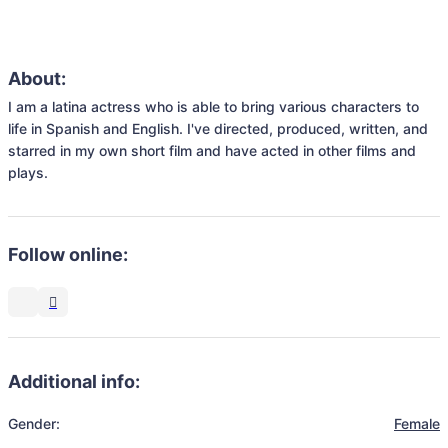
About:
I am a latina actress who is able to bring various characters to 
life in Spanish and English. I've directed, produced, written, and 
starred in my own short film and have acted in other films and 
plays.
Follow online:
Additional info:
Gender:
Female