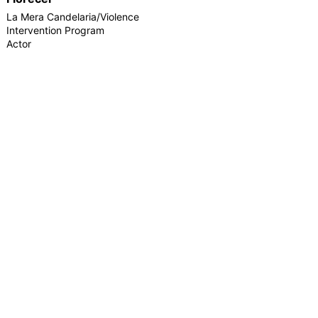
La Mera Candelaria/Violence
Intervention Program
Actor