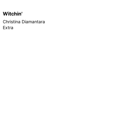
Witchin'
Christina Diamantara
Extra