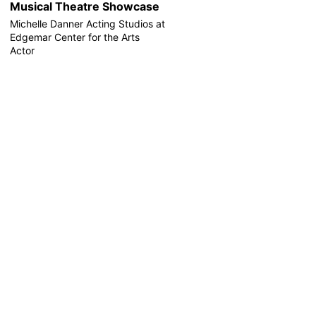
Musical Theatre Showcase
Michelle Danner Acting Studios at
Edgemar Center for the Arts
Actor