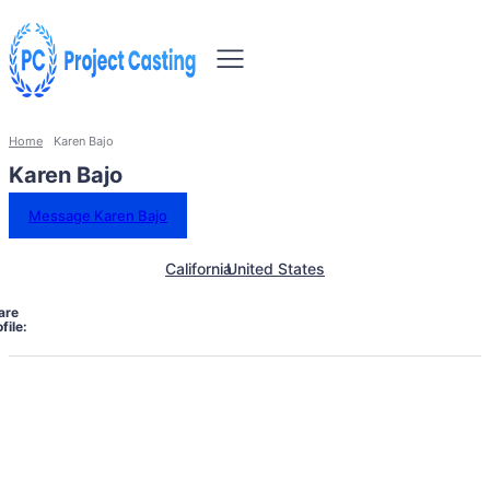
Home
Karen Bajo
Karen Bajo
Message Karen Bajo
California
United States
are
file: