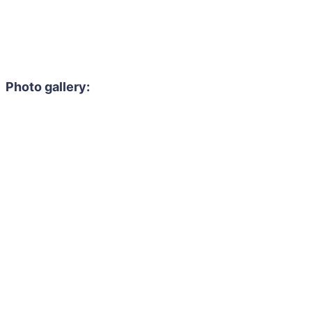
Photo gallery: