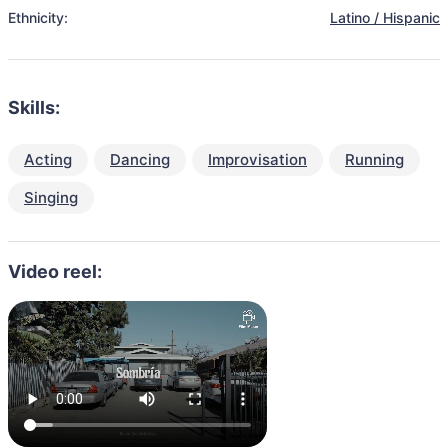
Ethnicity:
Latino / Hispanic
Skills:
Acting
Dancing
Improvisation
Running
Singing
Video reel: