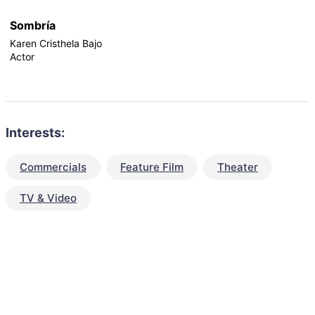
Sombría
Karen Cristhela Bajo
Actor
Interests:
Commercials
Feature Film
Theater
TV & Video