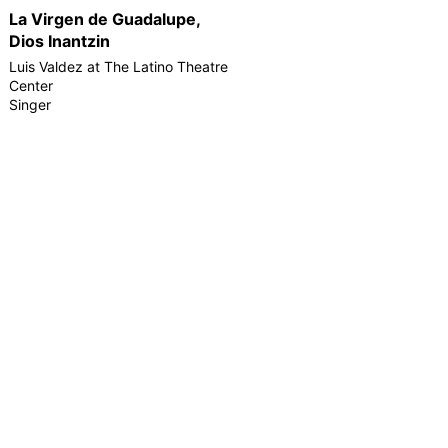
La Virgen de Guadalupe,
Dios Inantzin
Luis Valdez at The Latino Theatre
Center
Singer