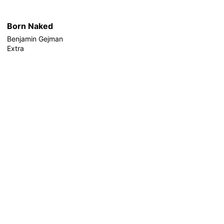
Born Naked
Benjamin Gejman
Extra