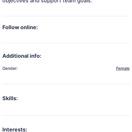
objectives and support team goals.
Follow online:
Additional info:
Gender:
Female
Skills:
Interests: