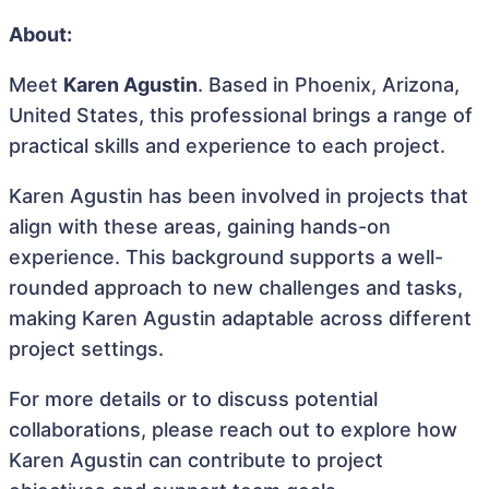
About:
Meet
Karen Agustin
. Based in Phoenix, Arizona,
United States, this professional brings a range of
practical skills and experience to each project.
Karen Agustin has been involved in projects that
align with these areas, gaining hands-on
experience. This background supports a well-
rounded approach to new challenges and tasks,
making Karen Agustin adaptable across different
project settings.
For more details or to discuss potential
collaborations, please reach out to explore how
Karen Agustin can contribute to project