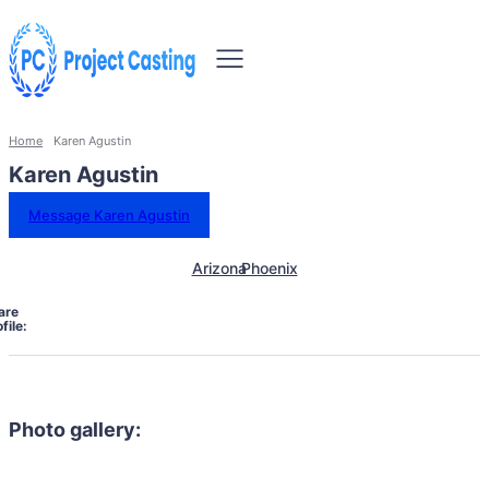
Home
Karen Agustin
Karen Agustin
Message Karen Agustin
Arizona
Phoenix
are
file:
Photo gallery: