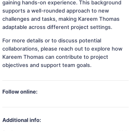
gaining hands-on experience. This background
supports a well-rounded approach to new
challenges and tasks, making Kareem Thomas
adaptable across different project settings.
For more details or to discuss potential
collaborations, please reach out to explore how
Kareem Thomas can contribute to project
objectives and support team goals.
Follow online:
Additional info: