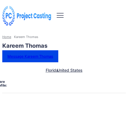
Home
Kareem Thomas
Kareem Thomas
Message Kareem Thomas
Florida
United States
are
file: