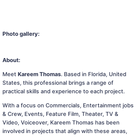
Photo gallery:
About:
Meet
Kareem Thomas
. Based in Florida, United
States, this professional brings a range of
practical skills and experience to each project.
With a focus on Commercials, Entertainment jobs
& Crew, Events, Feature Film, Theater, TV &
Video, Voiceover, Kareem Thomas has been
involved in projects that align with these areas,