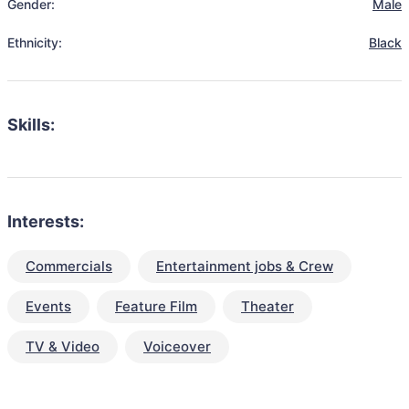
Gender:
Male
Ethnicity:
Black
Skills:
Interests:
Commercials
Entertainment jobs & Crew
Events
Feature Film
Theater
TV & Video
Voiceover