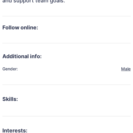
and support team goals.
Follow online:
Additional info:
Gender:
Male
Skills:
Interests: