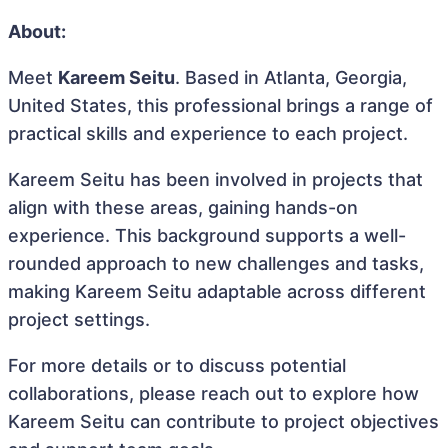
About:
Meet
Kareem Seitu
. Based in Atlanta, Georgia,
United States, this professional brings a range of
practical skills and experience to each project.
Kareem Seitu has been involved in projects that
align with these areas, gaining hands-on
experience. This background supports a well-
rounded approach to new challenges and tasks,
making Kareem Seitu adaptable across different
project settings.
For more details or to discuss potential
collaborations, please reach out to explore how
Kareem Seitu can contribute to project objectives