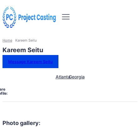
Home
Kareem Seitu
Kareem Seitu
Message Kareem Seitu
Atlanta
Georgia
are
file:
Photo gallery: