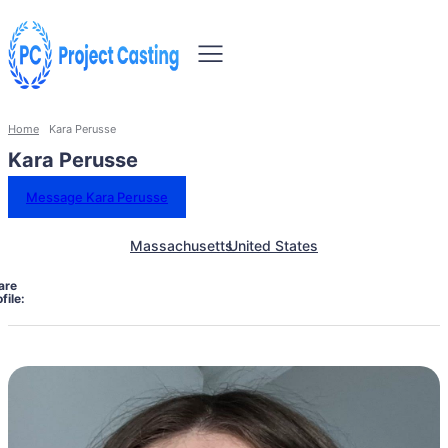
Home
Kara Perusse
Kara Perusse
Message Kara Perusse
Massachusetts
United States
are
file: