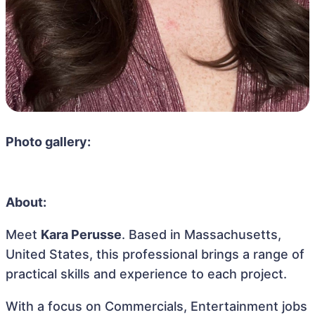
Photo gallery:
About:
Meet
Kara Perusse
. Based in Massachusetts,
United States, this professional brings a range of
practical skills and experience to each project.
With a focus on Commercials, Entertainment jobs