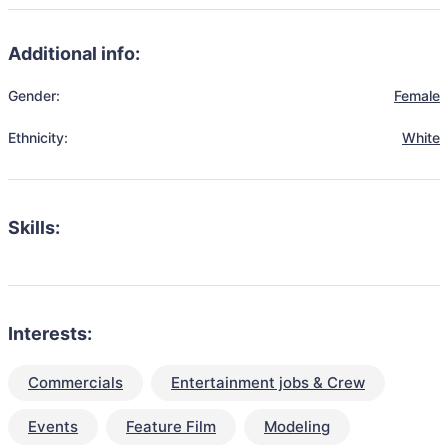
Additional info:
Gender:
Female
Ethnicity:
White
Skills:
Interests:
Commercials
Entertainment jobs & Crew
Events
Feature Film
Modeling