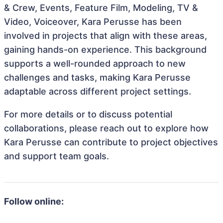
& Crew, Events, Feature Film, Modeling, TV &
Video, Voiceover, Kara Perusse has been
involved in projects that align with these areas,
gaining hands-on experience. This background
supports a well-rounded approach to new
challenges and tasks, making Kara Perusse
adaptable across different project settings.
For more details or to discuss potential
collaborations, please reach out to explore how
Kara Perusse can contribute to project objectives
and support team goals.
Follow online: