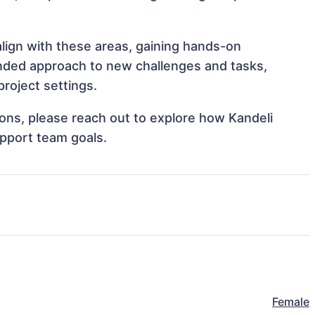
align with these areas, gaining hands-on
nded approach to new challenges and tasks,
roject settings.
tions, please reach out to explore how Kandeli
upport team goals.
Female