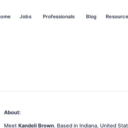
Home
Jobs
Professionals
Blog
Resourc
About:
Meet
Kandeli Brown
. Based in Indiana, United Stat