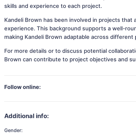
skills and experience to each project.
Kandeli Brown has been involved in projects that 
experience. This background supports a well-rou
making Kandeli Brown adaptable across different p
For more details or to discuss potential collabora
Brown can contribute to project objectives and s
Follow online:
Additional info:
Gender: