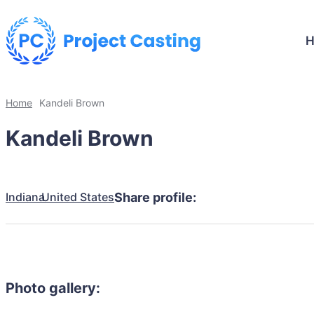
Home
Kandeli Brown
Kandeli Brown
Indiana
United States
Share profile:
Photo gallery: