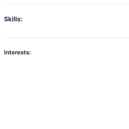
Skills:
Interests:
talent for your next project?
est network of creatives, like actors, models, voice 
ter actors, crew members and more.