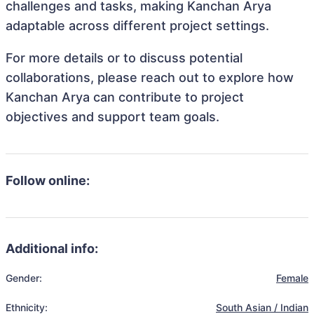
challenges and tasks, making Kanchan Arya
adaptable across different project settings.
For more details or to discuss potential
collaborations, please reach out to explore how
Kanchan Arya can contribute to project
objectives and support team goals.
Follow online:
Additional info:
Gender:
Female
Ethnicity:
South Asian / Indian