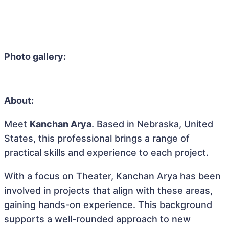
Photo gallery:
About:
Meet
Kanchan Arya
. Based in Nebraska, United
States, this professional brings a range of
practical skills and experience to each project.
With a focus on Theater, Kanchan Arya has been
involved in projects that align with these areas,
gaining hands-on experience. This background
supports a well-rounded approach to new