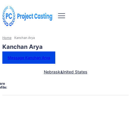
Home
Kanchan Arya
Kanchan Arya
Message Kanchan Arya
Nebraska
United States
are
file: