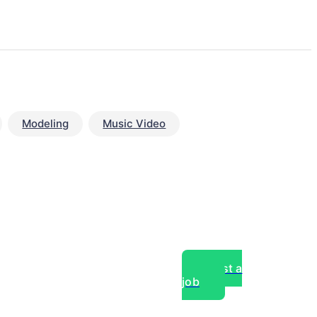
Modeling
Music Video
Post a
job
over experts, commercial,