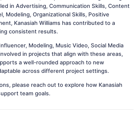
illed in Advertising, Communication Skills, Content
, Modeling, Organizational Skills, Positive
ment, Kanasiah Williams has contributed to a
ing consistent results.
Influencer, Modeling, Music Video, Social Media
volved in projects that align with these areas,
upports a well-rounded approach to new
aptable across different project settings.
tions, please reach out to explore how Kanasiah
 support team goals.