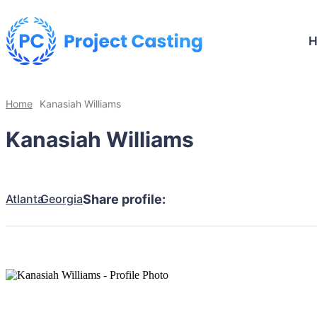
Home
Kanasiah Williams
Kanasiah Williams
Atlanta
Georgia
Share profile: