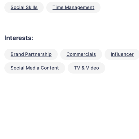
Social Skills
Time Management
Interests:
Brand Partnership
Commercials
Influencer
Social Media Content
TV & Video
talent for your next project?
est network of creatives, like actors, models, voice 