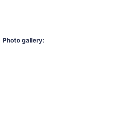
Photo gallery: