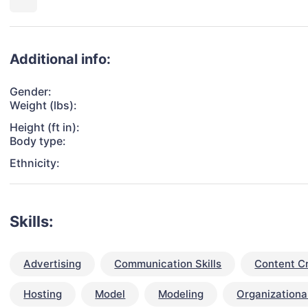
Additional info:
Gender:
Weight (lbs):
Height (ft in):
Body type:
Ethnicity:
Skills:
Advertising
Communication Skills
Content C
Hosting
Model
Modeling
Organizational