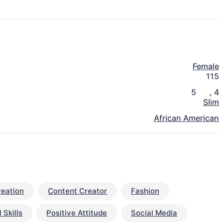
Female
115
5
,
4
Slim
African American
reation
Content Creator
Fashion
 Skills
Positive Attitude
Social Media