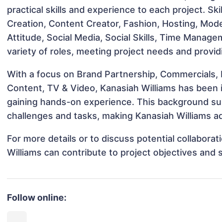
practical skills and experience to each project. Sk
Creation, Content Creator, Fashion, Hosting, Model
Attitude, Social Media, Social Skills, Time Manage
variety of roles, meeting project needs and provid
With a focus on Brand Partnership, Commercials, 
Content, TV & Video, Kanasiah Williams has been in
gaining hands-on experience. This background s
challenges and tasks, making Kanasiah Williams ad
For more details or to discuss potential collabora
Williams can contribute to project objectives and
Follow online: