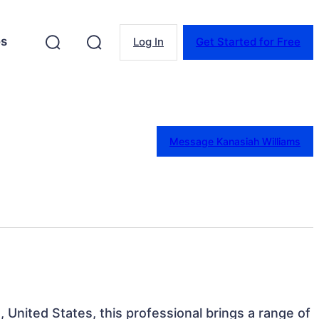
es
Log In
Get Started for Free
Message Kanasiah Williams
a, United States, this professional brings a range of