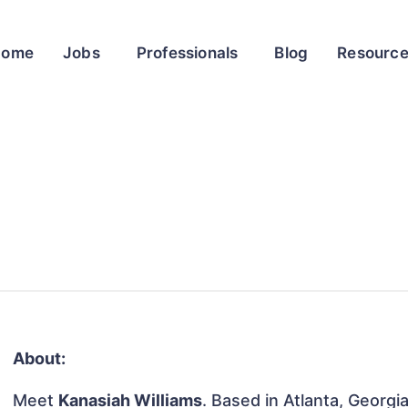
Home
Jobs
Professionals
Blog
Resourc
About:
Meet
Kanasiah Williams
. Based in Atlanta, Georgi