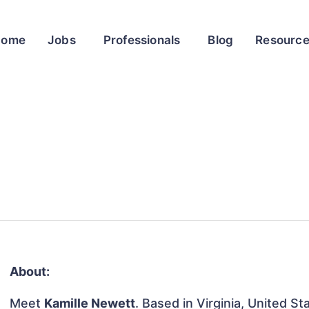
Home
Jobs
Professionals
Blog
Resourc
About:
Meet
Kamille Newett
. Based in Virginia, United St