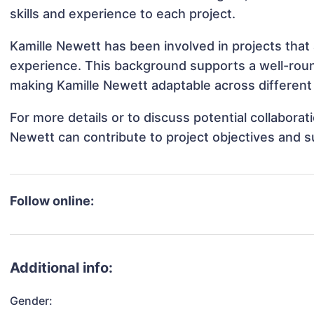
skills and experience to each project.
Kamille Newett has been involved in projects that
experience. This background supports a well-rou
making Kamille Newett adaptable across different 
For more details or to discuss potential collabora
Newett can contribute to project objectives and 
Follow online:
Additional info:
Gender: