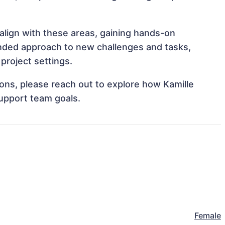
 align with these areas, gaining hands-on
nded approach to new challenges and tasks,
project settings.
tions, please reach out to explore how Kamille
support team goals.
Female