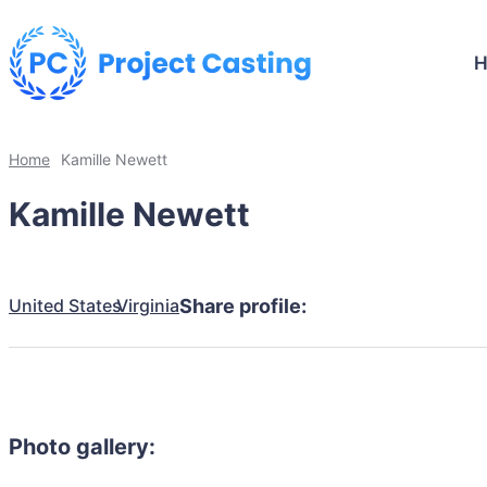
Home
Kamille Newett
Kamille Newett
United States
Virginia
Share profile:
Photo gallery: