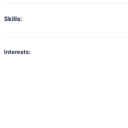
Skills:
Interests:
talent for your next project?
est network of creatives, like actors, models, voice 
ter actors, crew members and more.