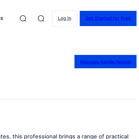
es
Log In
Get Started for Free
Message Kamille Newett
ates, this professional brings a range of practical