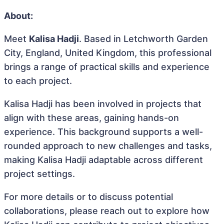
About:
Meet
Kalisa Hadji
. Based in Letchworth Garden
City, England, United Kingdom, this professional
brings a range of practical skills and experience
to each project.
Kalisa Hadji has been involved in projects that
align with these areas, gaining hands-on
experience. This background supports a well-
rounded approach to new challenges and tasks,
making Kalisa Hadji adaptable across different
project settings.
For more details or to discuss potential
collaborations, please reach out to explore how