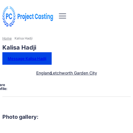
Home
Kalisa Hadji
Kalisa Hadji
Message Kalisa Hadji
England
Letchworth Garden City
are
file:
Photo gallery: