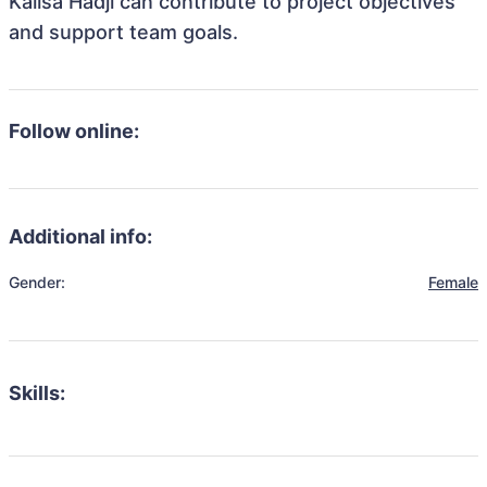
Kalisa Hadji can contribute to project objectives
and support team goals.
Follow online:
Additional info:
Gender:
Female
Skills: