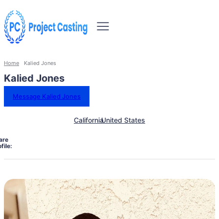
Home
Kalied Jones
Kalied Jones
Message Kalied Jones
California
United States
are
file: