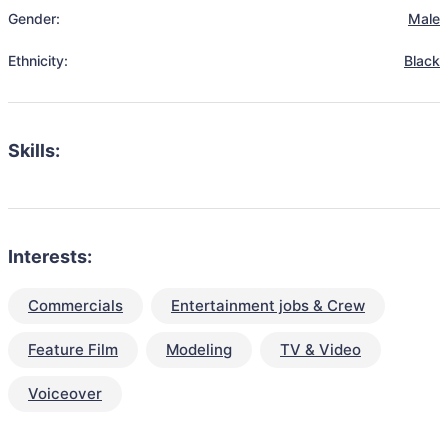
Gender:
Male
Ethnicity:
Black
Skills:
Interests:
Commercials
Entertainment jobs & Crew
Feature Film
Modeling
TV & Video
Voiceover