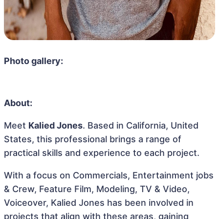
Photo gallery:
About:
Meet
Kalied Jones
. Based in California, United
States, this professional brings a range of
practical skills and experience to each project.
With a focus on Commercials, Entertainment jobs
& Crew, Feature Film, Modeling, TV & Video,
Voiceover, Kalied Jones has been involved in
projects that align with these areas, gaining