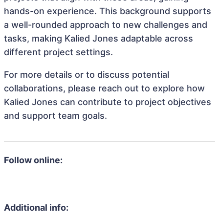
hands-on experience. This background supports
a well-rounded approach to new challenges and
tasks, making Kalied Jones adaptable across
different project settings.
For more details or to discuss potential
collaborations, please reach out to explore how
Kalied Jones can contribute to project objectives
and support team goals.
Follow online:
Additional info: