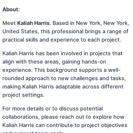
About:
Meet
Kaliah Harris
. Based in New York, New York,
United States, this professional brings a range of
practical skills and experience to each project.
Kaliah Harris has been involved in projects that
align with these areas, gaining hands-on
experience. This background supports a well-
rounded approach to new challenges and tasks,
making Kaliah Harris adaptable across different
project settings.
For more details or to discuss potential
collaborations, please reach out to explore how
Kaliah Harris can contribute to project objectives