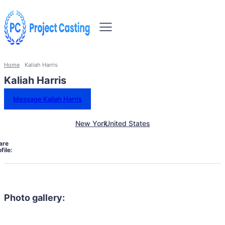
Home
Kaliah Harris
Kaliah Harris
Message Kaliah Harris
New York
United States
are
file:
Photo gallery: