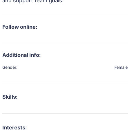
and support team goals.
Follow online:
Additional info:
Gender:
Female
Skills:
Interests: