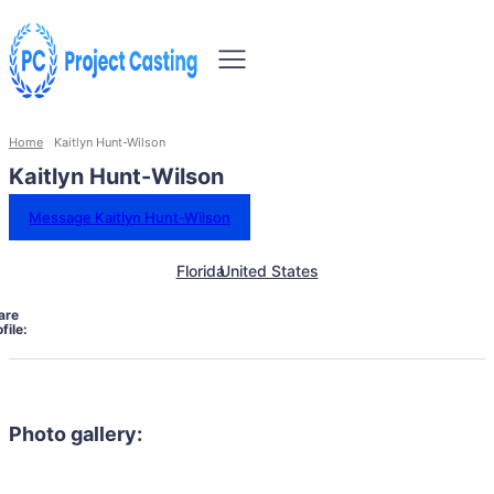
Home
Kaitlyn Hunt-Wilson
Kaitlyn Hunt-Wilson
Message Kaitlyn Hunt-Wilson
Florida
United States
are
file:
Photo gallery: