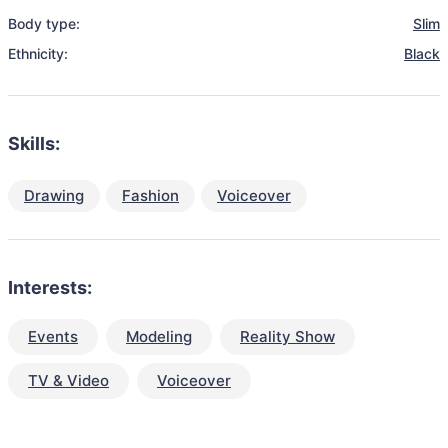
Body type:
Slim
Ethnicity:
Black
Skills:
Drawing
Fashion
Voiceover
Interests:
Events
Modeling
Reality Show
TV & Video
Voiceover