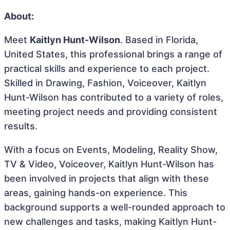
About:
Meet
Kaitlyn Hunt-Wilson
. Based in Florida,
United States, this professional brings a range of
practical skills and experience to each project.
Skilled in Drawing, Fashion, Voiceover, Kaitlyn
Hunt-Wilson has contributed to a variety of roles,
meeting project needs and providing consistent
results.
With a focus on Events, Modeling, Reality Show,
TV & Video, Voiceover, Kaitlyn Hunt-Wilson has
been involved in projects that align with these
areas, gaining hands-on experience. This
background supports a well-rounded approach to
new challenges and tasks, making Kaitlyn Hunt-