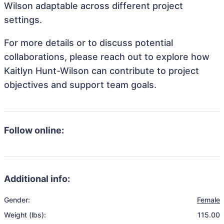
Wilson adaptable across different project
settings.
For more details or to discuss potential
collaborations, please reach out to explore how
Kaitlyn Hunt-Wilson can contribute to project
objectives and support team goals.
Follow online:
Additional info:
Gender:
Female
Weight (lbs):
115.00