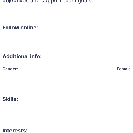
objectives and support team goals.
Follow online:
Additional info:
Gender:
Female
Skills:
Interests: