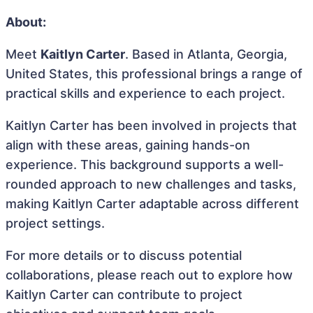
About:
Meet
Kaitlyn Carter
. Based in Atlanta, Georgia,
United States, this professional brings a range of
practical skills and experience to each project.
Kaitlyn Carter has been involved in projects that
align with these areas, gaining hands-on
experience. This background supports a well-
rounded approach to new challenges and tasks,
making Kaitlyn Carter adaptable across different
project settings.
For more details or to discuss potential
collaborations, please reach out to explore how
Kaitlyn Carter can contribute to project