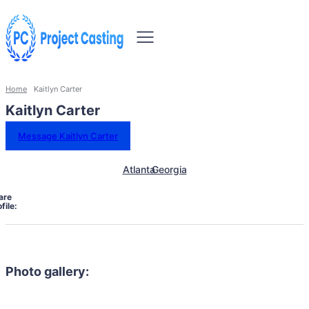
Home
Kaitlyn Carter
Kaitlyn Carter
Message Kaitlyn Carter
Atlanta
Georgia
are
file:
Photo gallery: