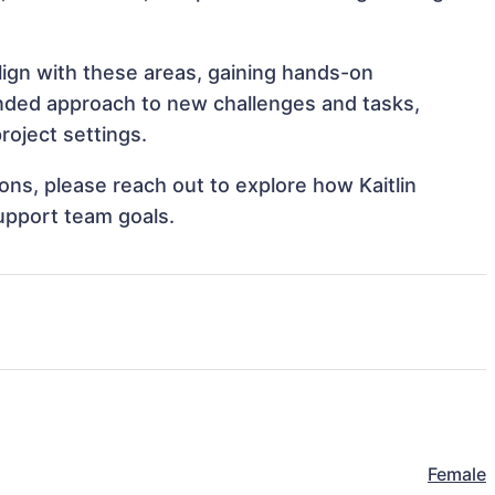
align with these areas, gaining hands-on
nded approach to new challenges and tasks,
roject settings.
ions, please reach out to explore how Kaitlin
upport team goals.
Female