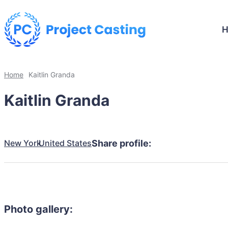
Home
Kaitlin Granda
Kaitlin Granda
New York
United States
Share profile:
Photo gallery: