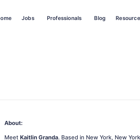
Home
Jobs
Professionals
Blog
Resourc
About:
Meet
Kaitlin Granda
. Based in New York, New York,