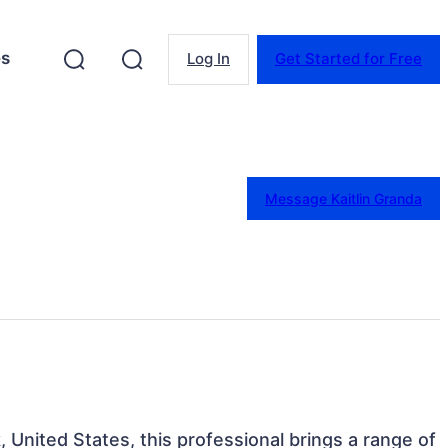
es
Log In
Get Started for Free
Message Kaitlin Granda
 United States, this professional brings a range of