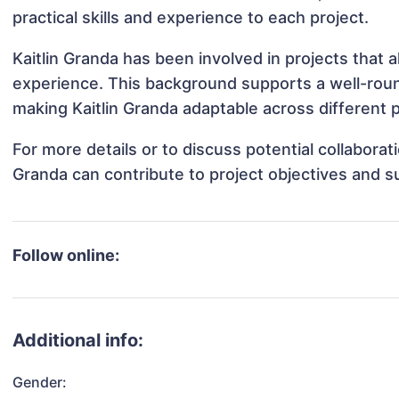
practical skills and experience to each project.
Kaitlin Granda has been involved in projects that 
experience. This background supports a well-rou
making Kaitlin Granda adaptable across different p
For more details or to discuss potential collaborat
Granda can contribute to project objectives and s
Follow online:
Additional info:
Gender: