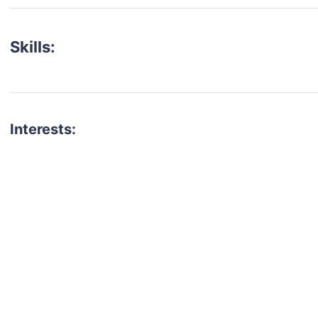
Skills:
Interests:
talent for your next project?
est network of creatives, like actors, models, voice 
ter actors, crew members and more.