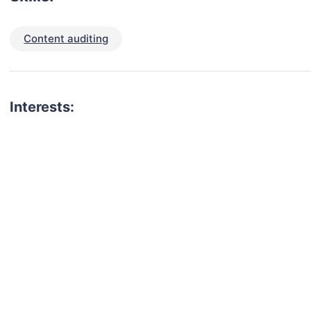
Content auditing
Interests: