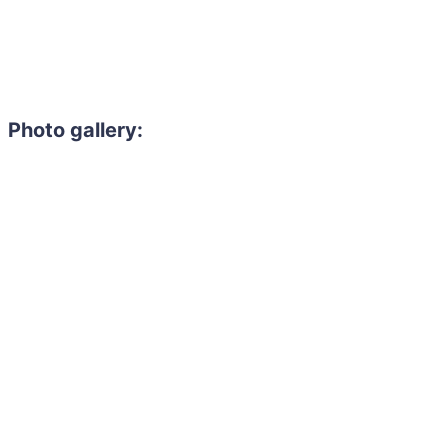
Photo gallery: