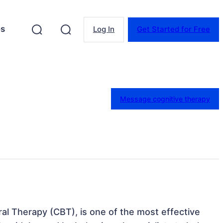
es
Log In
Get Started for Free
Message cognitive therapy
ral Therapy (CBT), is one of the most effective 