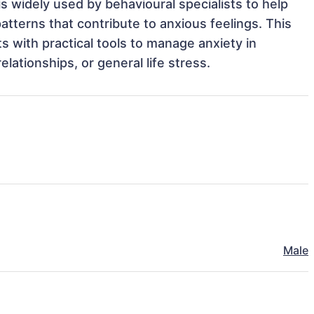
 widely used by behavioural specialists to help 
tterns that contribute to anxious feelings. This 
s with practical tools to manage anxiety in 
elationships, or general life stress. 
Male