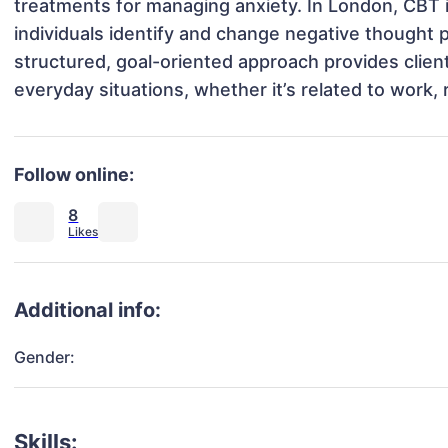
treatments for managing anxiety. In London, CBT is
individuals identify and change negative thought pa
structured, goal-oriented approach provides client
everyday situations, whether it’s related to work, r
Follow online:
8
Additional info:
Gender:
Skills: