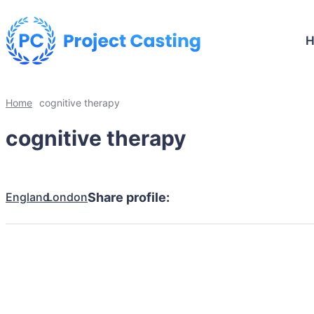
Home
cognitive therapy
cognitive therapy
England
London
Share profile: