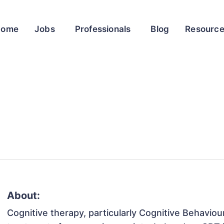
Home
Jobs
Professionals
Blog
Resourc
About:
Cognitive therapy, particularly Cognitive Behaviou