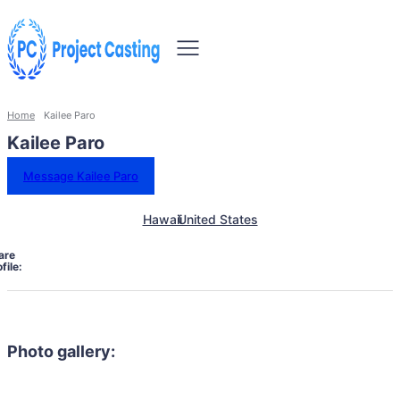
Home
Kailee Paro
Kailee Paro
Message Kailee Paro
Hawaii
United States
are
file:
Photo gallery: