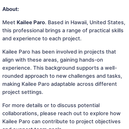
About:
Meet
Kailee Paro
. Based in Hawaii, United States,
this professional brings a range of practical skills
and experience to each project.
Kailee Paro has been involved in projects that
align with these areas, gaining hands-on
experience. This background supports a well-
rounded approach to new challenges and tasks,
making Kailee Paro adaptable across different
project settings.
For more details or to discuss potential
collaborations, please reach out to explore how
Kailee Paro can contribute to project objectives