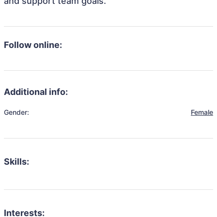
and support team goals.
Follow online:
Additional info:
Gender:
Female
Skills:
Interests: