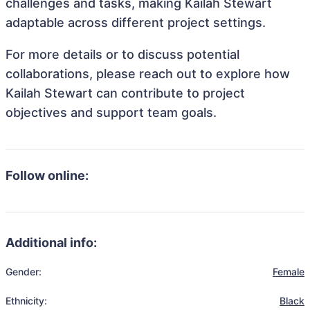
challenges and tasks, making Kailah Stewart
adaptable across different project settings.
For more details or to discuss potential
collaborations, please reach out to explore how
Kailah Stewart can contribute to project
objectives and support team goals.
Follow online:
Additional info:
Gender:
Female
Ethnicity:
Black