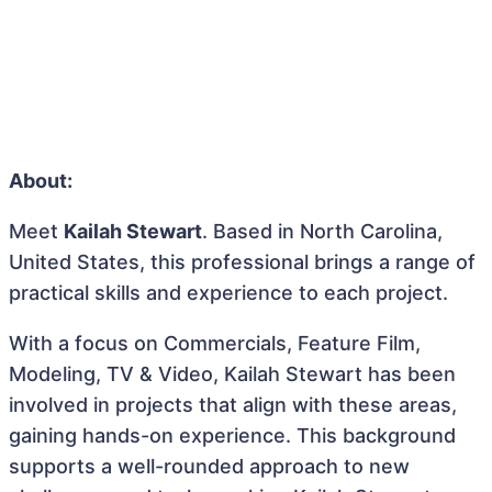
About:
Meet
Kailah Stewart
. Based in North Carolina,
United States, this professional brings a range of
practical skills and experience to each project.
With a focus on Commercials, Feature Film,
Modeling, TV & Video, Kailah Stewart has been
involved in projects that align with these areas,
gaining hands-on experience. This background
supports a well-rounded approach to new