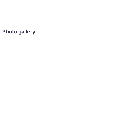
Photo gallery: