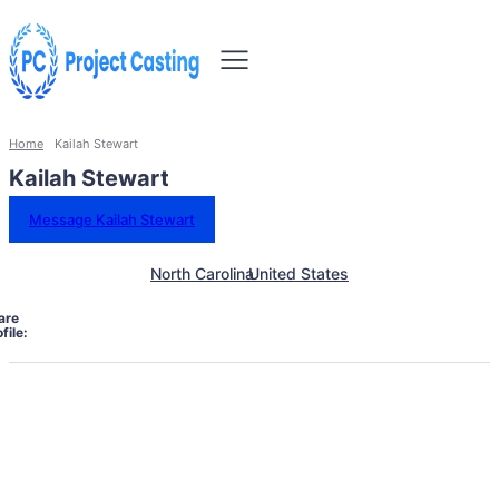
Home
Kailah Stewart
Kailah Stewart
Message Kailah Stewart
North Carolina
United States
are
file: