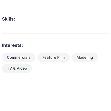
Skills:
Interests:
Commercials
Feature Film
Modeling
TV & Video