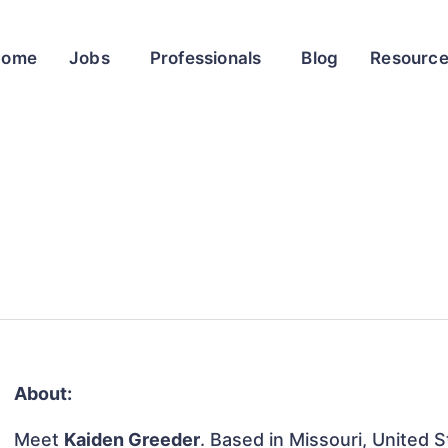
Home
Jobs
Professionals
Blog
Resourc
About:
Meet
Kaiden Greeder
. Based in Missouri, United S