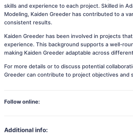
skills and experience to each project. Skilled in 
Modeling, Kaiden Greeder has contributed to a var
consistent results.
Kaiden Greeder has been involved in projects that
experience. This background supports a well-rou
making Kaiden Greeder adaptable across different 
For more details or to discuss potential collabora
Greeder can contribute to project objectives and 
Follow online:
Additional info: