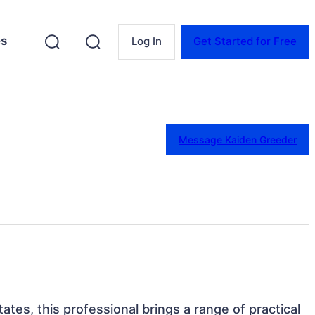
es
Log In
Get Started for Free
Message Kaiden Greeder
tates, this professional brings a range of practical