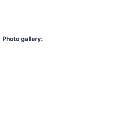
Photo gallery: