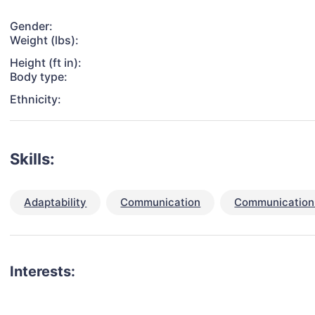
Gender:
Weight (lbs):
Height (ft in):
Body type:
Ethnicity:
Skills:
Adaptability
Communication
Communication 
Interests: