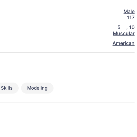
Male
117
5
,
10
Muscular
American
Skills
Modeling