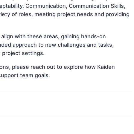
Adaptability, Communication, Communication Skills,
iety of roles, meeting project needs and providing
 align with these areas, gaining hands-on
nded approach to new challenges and tasks,
project settings.
tions, please reach out to explore how Kaiden
support team goals.