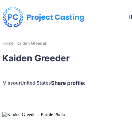
Home
Kaiden Greeder
Kaiden Greeder
Missouri
United States
Share profile: