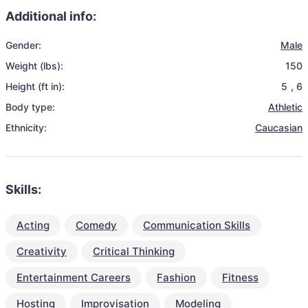
Additional info:
Gender:
Male
Weight (lbs):
150
Height (ft in):
5
,
6
Body type:
Athletic
Ethnicity:
Caucasian
Skills:
Acting
Comedy
Communication Skills
Creativity
Critical Thinking
Entertainment Careers
Fashion
Fitness
Hosting
Improvisation
Modeling