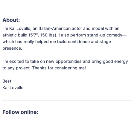
About:
I’m Kai Lovallo, an Italian-American actor and model with an 
athletic build (5'7", 150 lbs). I also perform stand-up comedy—
which has really helped me build confidence and stage 
presence.

I’m excited to take on new opportunities and bring good energy 
to any project. Thanks for considering me!

Best,

Kai Lovallo
Follow online: