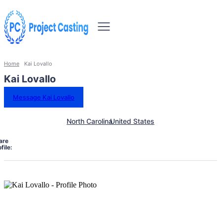
Home
Kai Lovallo
Kai Lovallo
Message Kai Lovallo
North Carolina
United States
are
file: