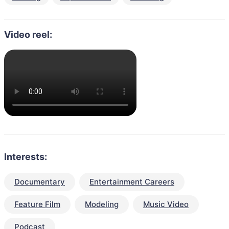
Video reel:
Interests:
Documentary
Entertainment Careers
Feature Film
Modeling
Music Video
Podcast