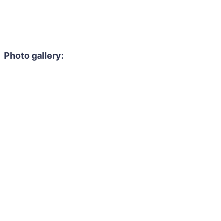
Photo gallery: