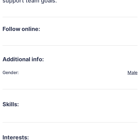
support team goals.
Follow online:
Additional info:
Gender:
Male
Skills:
Interests: