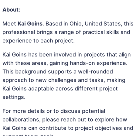
About:
Meet
Kai Goins
. Based in Ohio, United States, this
professional brings a range of practical skills and
experience to each project.
Kai Goins has been involved in projects that align
with these areas, gaining hands-on experience.
This background supports a well-rounded
approach to new challenges and tasks, making
Kai Goins adaptable across different project
settings.
For more details or to discuss potential
collaborations, please reach out to explore how
Kai Goins can contribute to project objectives and