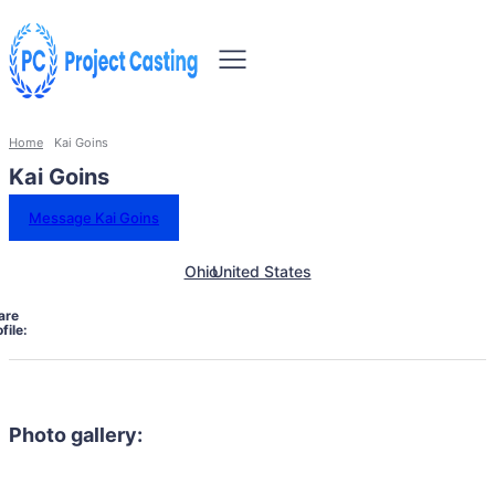
Home
Kai Goins
Kai Goins
Message Kai Goins
Ohio
United States
are
file:
Photo gallery: