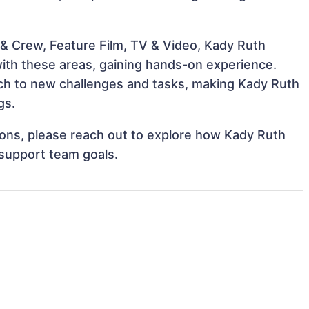
& Crew, Feature Film, TV & Video, Kady Ruth
 with these areas, gaining hands-on experience.
ch to new challenges and tasks, making Kady Ruth
gs.
tions, please reach out to explore how Kady Ruth
 support team goals.