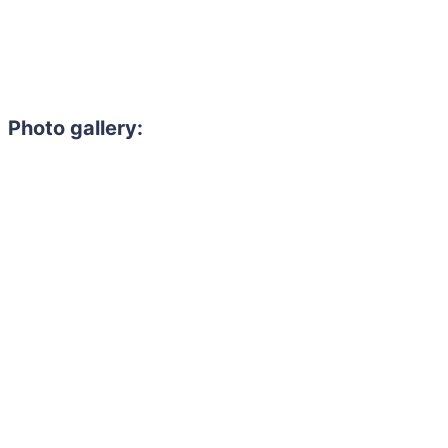
Photo gallery: