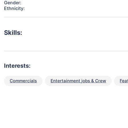
Gender:
Ethnicity:
Skills:
Interests:
Commercials
Entertainment jobs & Crew
Fea
talent for your next project?