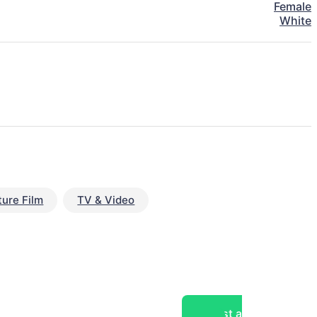
Female
White
ture Film
TV & Video
Post a