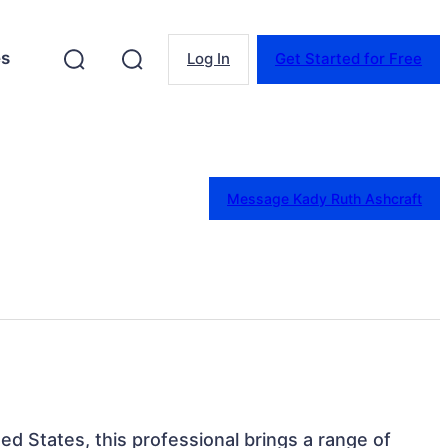
es
Log In
Get Started for Free
Message Kady Ruth Ashcraft
ed States, this professional brings a range of