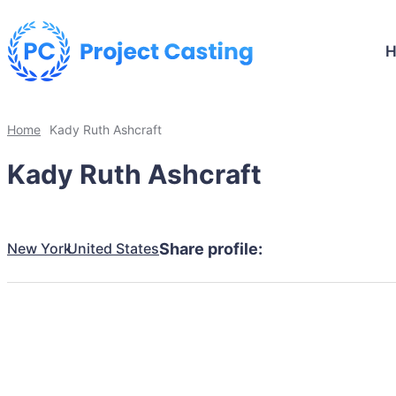
Home
Kady Ruth Ashcraft
Kady Ruth Ashcraft
New York
United States
Share profile: