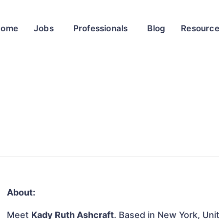
Home
Jobs
Professionals
Blog
Resourc
About:
Meet
Kady Ruth Ashcraft
. Based in New York, Unit