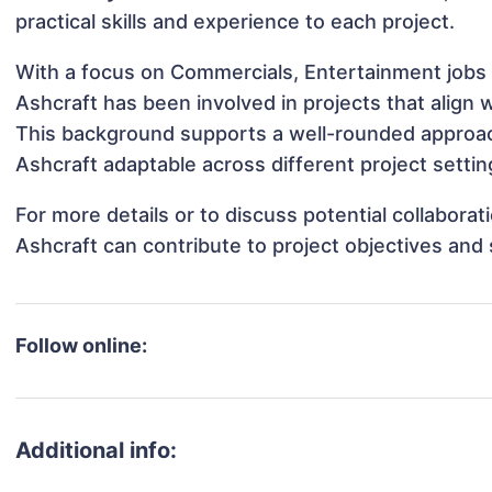
practical skills and experience to each project.
With a focus on Commercials, Entertainment jobs 
Ashcraft has been involved in projects that align
This background supports a well-rounded approa
Ashcraft adaptable across different project settin
For more details or to discuss potential collabora
Ashcraft can contribute to project objectives and
Follow online:
Additional info: