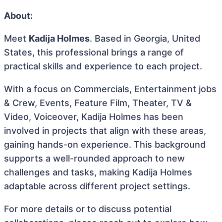
About:
Meet
Kadija Holmes
. Based in Georgia, United
States, this professional brings a range of
practical skills and experience to each project.
With a focus on Commercials, Entertainment jobs
& Crew, Events, Feature Film, Theater, TV &
Video, Voiceover, Kadija Holmes has been
involved in projects that align with these areas,
gaining hands-on experience. This background
supports a well-rounded approach to new
challenges and tasks, making Kadija Holmes
adaptable across different project settings.
For more details or to discuss potential