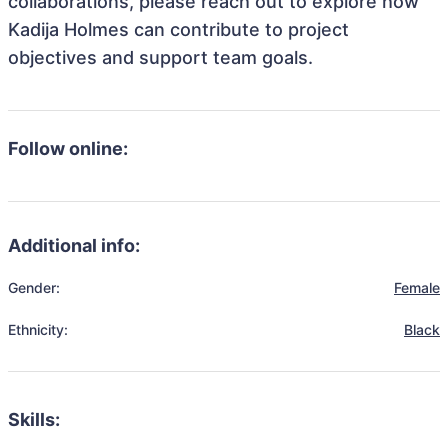
collaborations, please reach out to explore how
Kadija Holmes can contribute to project
objectives and support team goals.
Follow online:
Additional info:
Gender:
Female
Ethnicity:
Black
Skills: