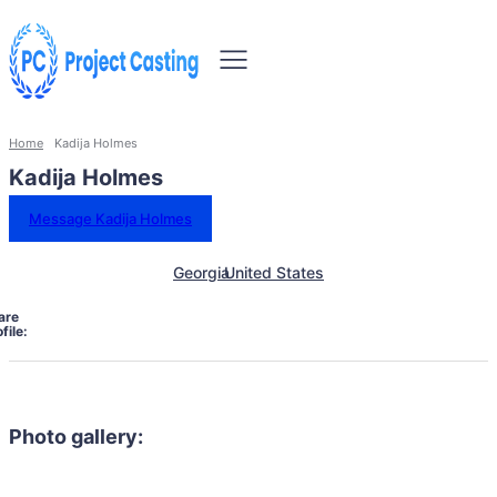
Home
Kadija Holmes
Kadija Holmes
Message Kadija Holmes
Georgia
United States
are
file:
Photo gallery: