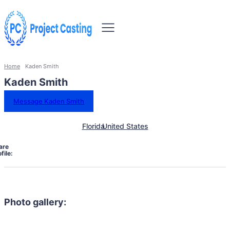
Home
Kaden Smith
Kaden Smith
Message Kaden Smith
Florida
United States
are
file:
Photo gallery: