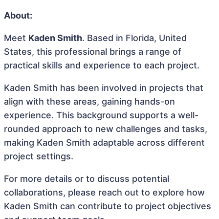
About:
Meet
Kaden Smith
. Based in Florida, United
States, this professional brings a range of
practical skills and experience to each project.
Kaden Smith has been involved in projects that
align with these areas, gaining hands-on
experience. This background supports a well-
rounded approach to new challenges and tasks,
making Kaden Smith adaptable across different
project settings.
For more details or to discuss potential
collaborations, please reach out to explore how
Kaden Smith can contribute to project objectives