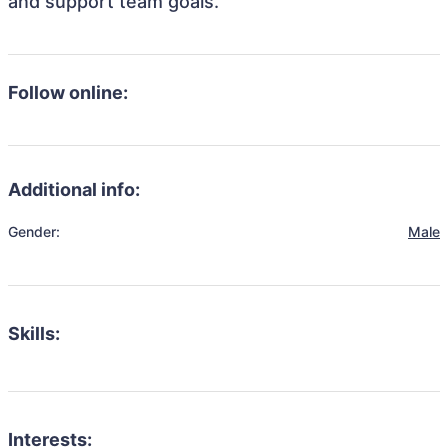
and support team goals.
Follow online:
Additional info:
Gender:
Male
Skills:
Interests: