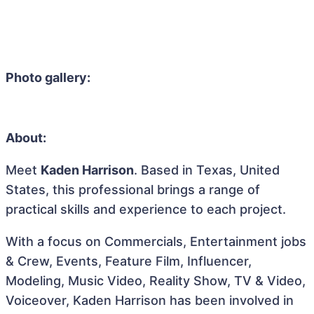
Photo gallery:
About:
Meet
Kaden Harrison
. Based in Texas, United
States, this professional brings a range of
practical skills and experience to each project.
With a focus on Commercials, Entertainment jobs
& Crew, Events, Feature Film, Influencer,
Modeling, Music Video, Reality Show, TV & Video,
Voiceover, Kaden Harrison has been involved in