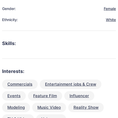
Gender:
Female
Ethnicity:
White
Skills:
Interests:
Commercials
Entertainment jobs & Crew
Events
Feature Film
Influencer
Modeling
Music Video
Reality Show