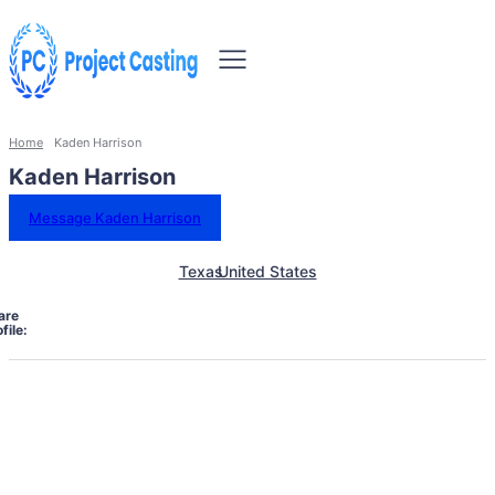
Home
Kaden Harrison
Kaden Harrison
Message Kaden Harrison
Texas
United States
are
file: