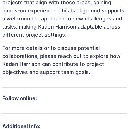
projects that align with these areas, gaining
hands-on experience. This background supports
a well-rounded approach to new challenges and
tasks, making Kaden Harrison adaptable across
different project settings.
For more details or to discuss potential
collaborations, please reach out to explore how
Kaden Harrison can contribute to project
objectives and support team goals.
Follow online:
Additional info: