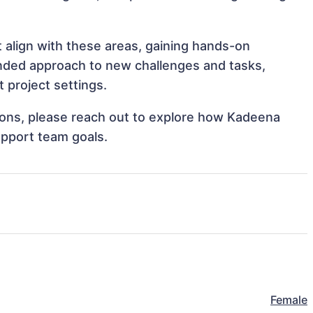
 align with these areas, gaining hands-on
nded approach to new challenges and tasks,
 project settings.
ations, please reach out to explore how Kadeena
upport team goals.
Female