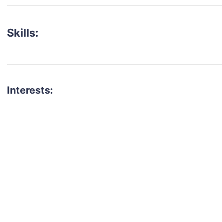
Skills:
Interests:
talent for your next project?
est network of creatives, like actors, models, voice 
ter actors, crew members and more.