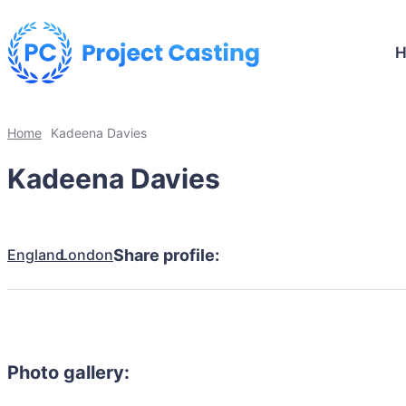
Home
Kadeena Davies
Kadeena Davies
England
London
Share profile:
Photo gallery: