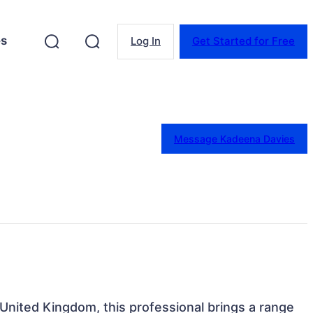
es
Log In
Get Started for Free
Message Kadeena Davies
 United Kingdom, this professional brings a range