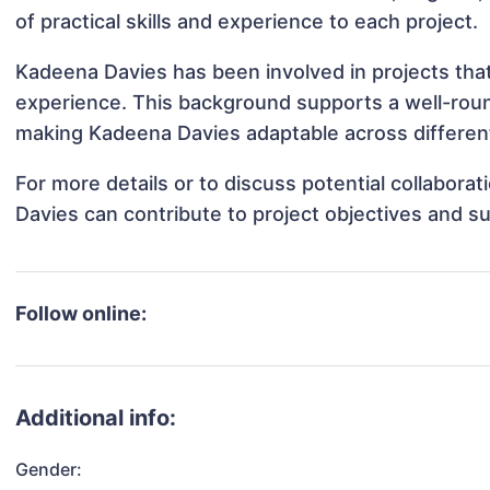
of practical skills and experience to each project.
Kadeena Davies has been involved in projects that
experience. This background supports a well-rou
making Kadeena Davies adaptable across different
For more details or to discuss potential collabor
Davies can contribute to project objectives and s
Follow online:
Additional info:
Gender: