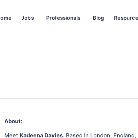
Home
Jobs
Professionals
Blog
Resourc
About:
Meet
Kadeena Davies
. Based in London, England,