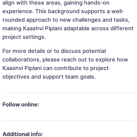
align with these areas, gaining hands-on
experience. This background supports a well-
rounded approach to new challenges and tasks,
making Kaashvi Piplani adaptable across different
project settings.
For more details or to discuss potential
collaborations, please reach out to explore how
Kaashvi Piplani can contribute to project
objectives and support team goals.
Follow online:
Additional info: