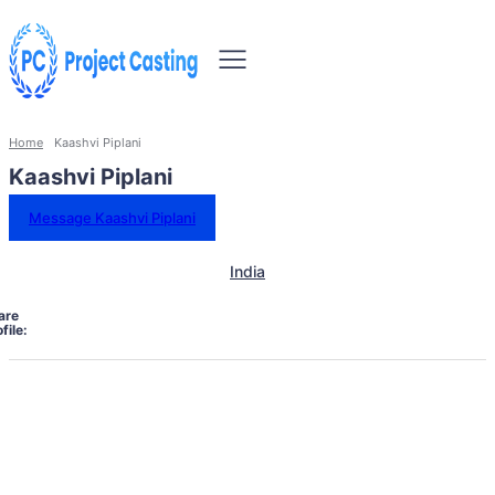
Home
Kaashvi Piplani
Kaashvi Piplani
Message Kaashvi Piplani
India
are
file: