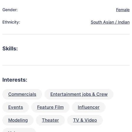
Gender:
Female
Ethnicity:
South Asian / Indian
Skills:
Interests:
Commercials
Entertainment jobs & Crew
Events
Feature Film
Influencer
Modeling
Theater
TV & Video