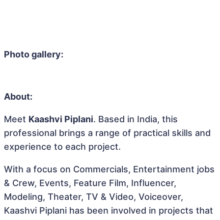
Photo gallery:
About:
Meet
Kaashvi Piplani
. Based in India, this
professional brings a range of practical skills and
experience to each project.
With a focus on Commercials, Entertainment jobs
& Crew, Events, Feature Film, Influencer,
Modeling, Theater, TV & Video, Voiceover,
Kaashvi Piplani has been involved in projects that