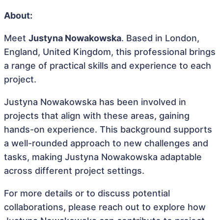
About:
Meet
Justyna Nowakowska
. Based in London,
England, United Kingdom, this professional brings
a range of practical skills and experience to each
project.
Justyna Nowakowska has been involved in
projects that align with these areas, gaining
hands-on experience. This background supports
a well-rounded approach to new challenges and
tasks, making Justyna Nowakowska adaptable
across different project settings.
For more details or to discuss potential
collaborations, please reach out to explore how