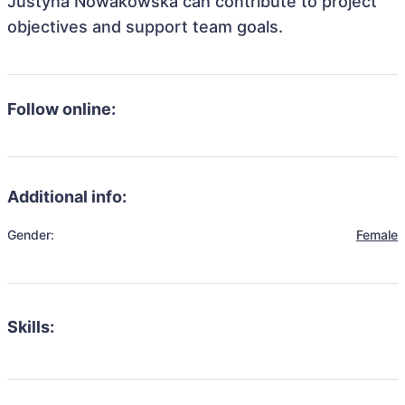
Justyna Nowakowska can contribute to project
objectives and support team goals.
Follow online:
Additional info:
Gender:
Female
Skills: