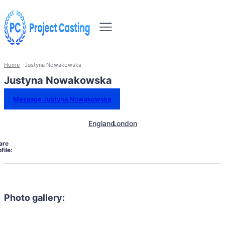
Home
Justyna Nowakowska
Justyna Nowakowska
Message Justyna Nowakowska
England
London
are
file:
Photo gallery: