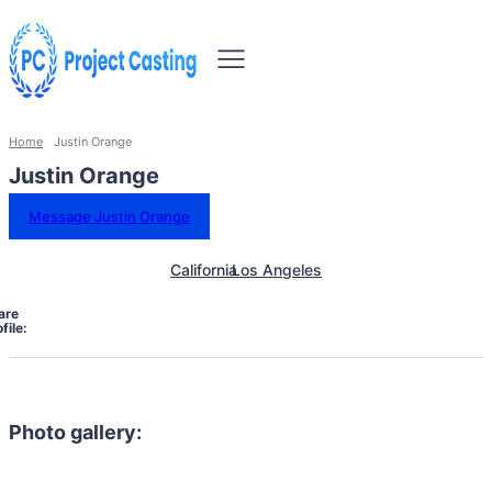
Home
Justin Orange
Justin Orange
Message Justin Orange
California
Los Angeles
are
file:
Photo gallery: