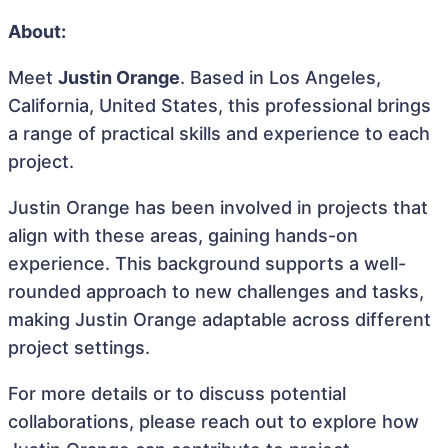
About:
Meet
Justin Orange
. Based in Los Angeles,
California, United States, this professional brings
a range of practical skills and experience to each
project.
Justin Orange has been involved in projects that
align with these areas, gaining hands-on
experience. This background supports a well-
rounded approach to new challenges and tasks,
making Justin Orange adaptable across different
project settings.
For more details or to discuss potential
collaborations, please reach out to explore how