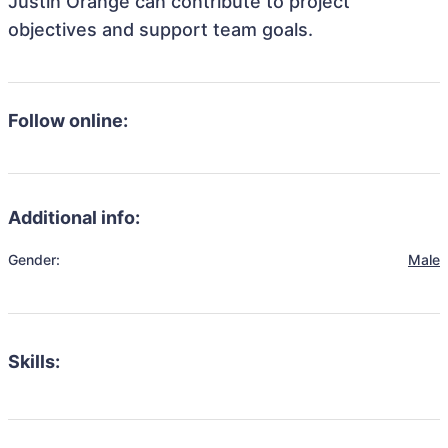
Justin Orange can contribute to project
objectives and support team goals.
Follow online:
Additional info:
Gender:
Male
Skills: