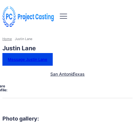
Home
Justin Lane
Justin Lane
Message Justin Lane
San Antonio
Texas
are
file:
Photo gallery: