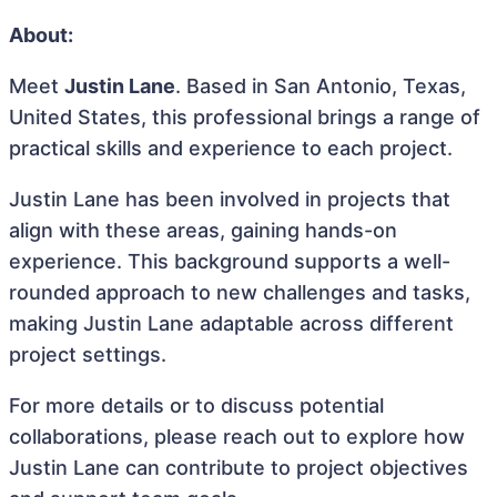
About:
Meet
Justin Lane
. Based in San Antonio, Texas,
United States, this professional brings a range of
practical skills and experience to each project.
Justin Lane has been involved in projects that
align with these areas, gaining hands-on
experience. This background supports a well-
rounded approach to new challenges and tasks,
making Justin Lane adaptable across different
project settings.
For more details or to discuss potential
collaborations, please reach out to explore how
Justin Lane can contribute to project objectives