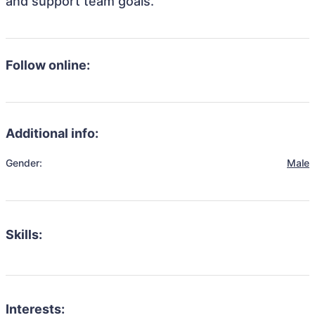
and support team goals.
Follow online:
Additional info:
Gender:
Male
Skills:
Interests: