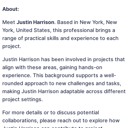
About:
Meet
Justin Harrison
. Based in New York, New
York, United States, this professional brings a
range of practical skills and experience to each
project.
Justin Harrison has been involved in projects that
align with these areas, gaining hands-on
experience. This background supports a well-
rounded approach to new challenges and tasks,
making Justin Harrison adaptable across different
project settings.
For more details or to discuss potential
collaborations, please reach out to explore how