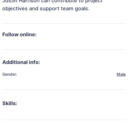
Justin Harrison can contribute to project
objectives and support team goals.
Follow online:
Additional info:
Gender:
Male
Skills: