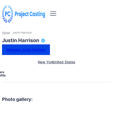
Home
Justin Harrison
Justin Harrison
Message Justin Harrison
New York
United States
are
file:
Photo gallery: