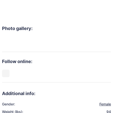
Photo gallery:
Follow online:
Additional info:
Gender:
Female
Weight (lbs):
94