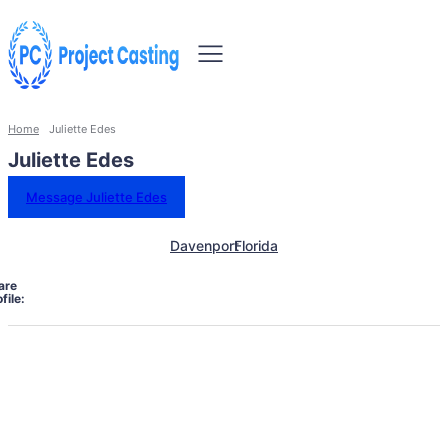
Home
Juliette Edes
Juliette Edes
Message Juliette Edes
Davenport
Florida
are
file: