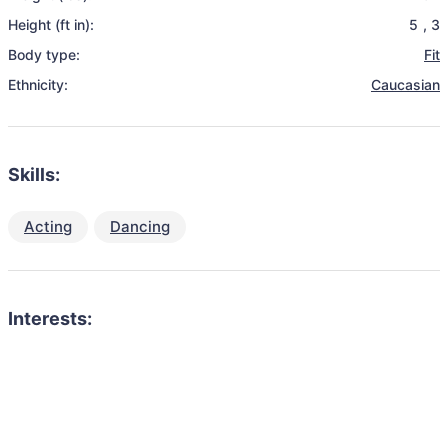
Height (ft in):
5
,
3
Body type:
Fit
Ethnicity:
Caucasian
Skills:
Acting
Dancing
Interests: