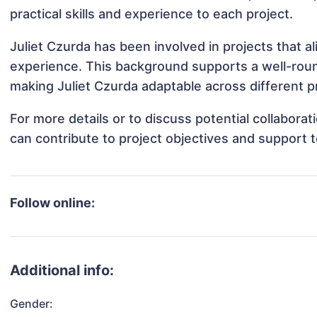
practical skills and experience to each project.
Juliet Czurda has been involved in projects that a
experience. This background supports a well-rou
making Juliet Czurda adaptable across different pr
For more details or to discuss potential collabora
can contribute to project objectives and support 
Follow online:
Additional info:
Gender: