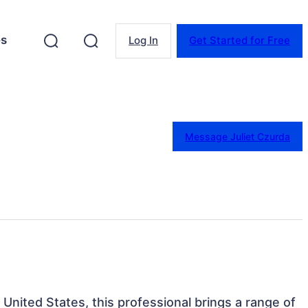
es
Log In
Get Started for Free
Message Juliet Czurda
United States, this professional brings a range of