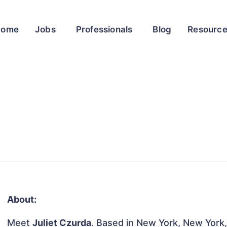
Home
Jobs
Professionals
Blog
Resourc
About:
Meet
Juliet Czurda
. Based in New York, New York, 