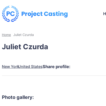
Home
Juliet Czurda
Juliet Czurda
New York
United States
Share profile:
Photo gallery: