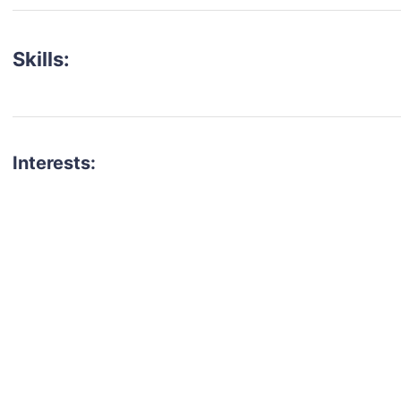
Skills:
Interests:
talent for your next project?
est network of creatives, like actors, models, voice 
ter actors, crew members and more.