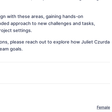
lign with these areas, gaining hands-on
nded approach to new challenges and tasks,
oject settings.
tions, please reach out to explore how Juliet Czurda
team goals.
Female