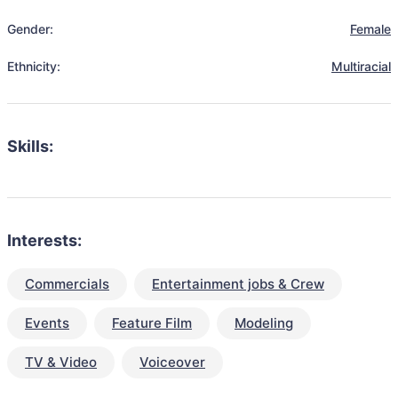
Gender:
Female
Ethnicity:
Multiracial
Skills:
Interests:
Commercials
Entertainment jobs & Crew
Events
Feature Film
Modeling
TV & Video
Voiceover