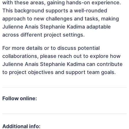
with these areas, gaining hands-on experience.
This background supports a well-rounded
approach to new challenges and tasks, making
Julienne Anais Stephanie Kadima adaptable
across different project settings.
For more details or to discuss potential
collaborations, please reach out to explore how
Julienne Anais Stephanie Kadima can contribute
to project objectives and support team goals.
Follow online:
Additional info: