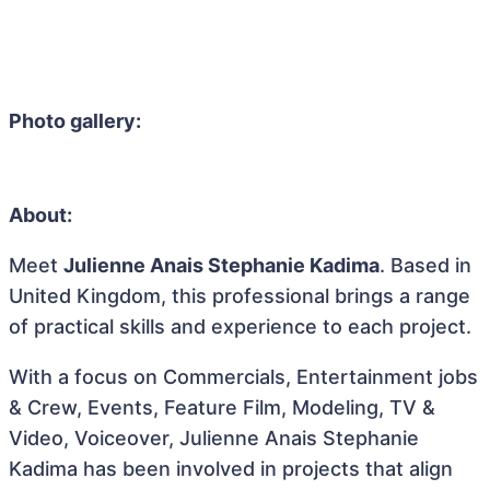
Photo gallery:
About:
Meet
Julienne Anais Stephanie Kadima
. Based in
United Kingdom, this professional brings a range
of practical skills and experience to each project.
With a focus on Commercials, Entertainment jobs
& Crew, Events, Feature Film, Modeling, TV &
Video, Voiceover, Julienne Anais Stephanie
Kadima has been involved in projects that align