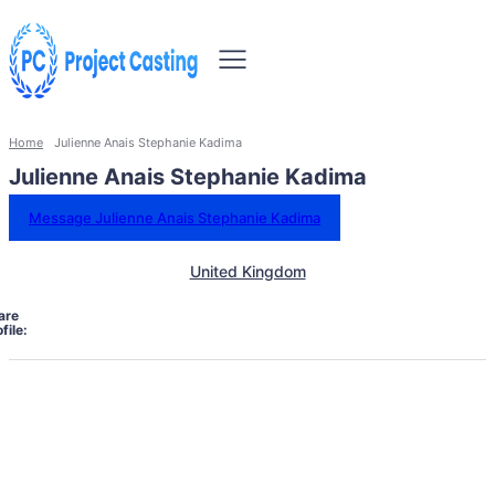
Home
Julienne Anais Stephanie Kadima
Julienne Anais Stephanie Kadima
Message Julienne Anais Stephanie Kadima
United Kingdom
are
file: