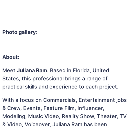
Photo gallery:
About:
Meet
Juliana Ram
. Based in Florida, United
States, this professional brings a range of
practical skills and experience to each project.
With a focus on Commercials, Entertainment jobs
& Crew, Events, Feature Film, Influencer,
Modeling, Music Video, Reality Show, Theater, TV
& Video, Voiceover, Juliana Ram has been