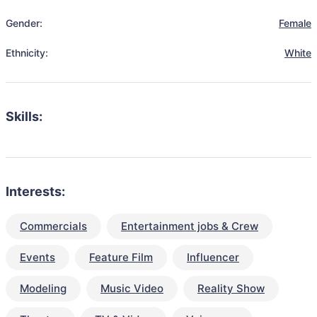
Gender:
Female
Ethnicity:
White
Skills:
Interests:
Commercials
Entertainment jobs & Crew
Events
Feature Film
Influencer
Modeling
Music Video
Reality Show