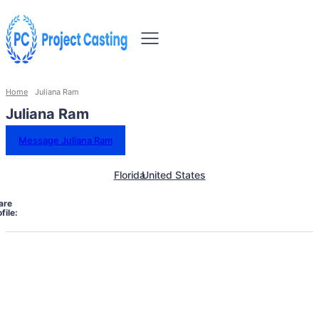
Home
Juliana Ram
Juliana Ram
Message Juliana Ram
Florida
United States
are
file: