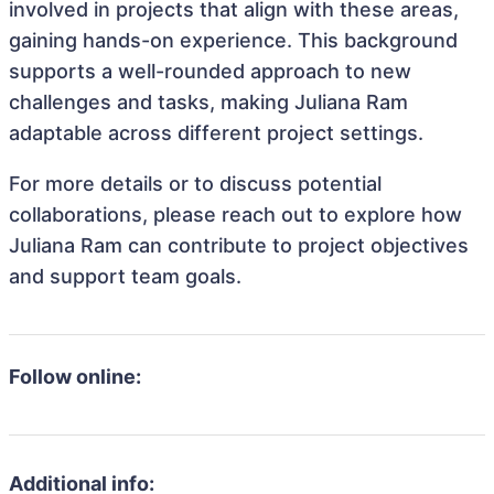
involved in projects that align with these areas,
gaining hands-on experience. This background
supports a well-rounded approach to new
challenges and tasks, making Juliana Ram
adaptable across different project settings.
For more details or to discuss potential
collaborations, please reach out to explore how
Juliana Ram can contribute to project objectives
and support team goals.
Follow online:
Additional info: