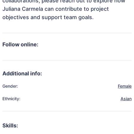
collaborations, please reach out to explore how
Juliana Carmela can contribute to project
objectives and support team goals.
Follow online:
Additional info:
Gender:
Female
Ethnicity:
Asian
Skills: