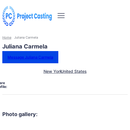
Home
Juliana Carmela
Juliana Carmela
Message Juliana Carmela
New York
United States
are
file:
Photo gallery: