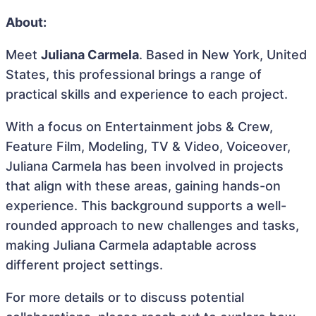
About:
Meet
Juliana Carmela
. Based in New York, United
States, this professional brings a range of
practical skills and experience to each project.
With a focus on Entertainment jobs & Crew,
Feature Film, Modeling, TV & Video, Voiceover,
Juliana Carmela has been involved in projects
that align with these areas, gaining hands-on
experience. This background supports a well-
rounded approach to new challenges and tasks,
making Juliana Carmela adaptable across
different project settings.
For more details or to discuss potential