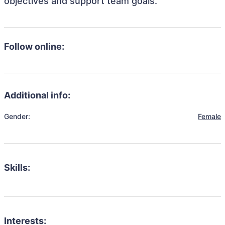
objectives and support team goals.
Follow online:
Additional info:
Gender:
Female
Skills:
Interests: