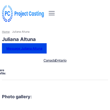
Home
Juliana Altuna
Juliana Altuna
Message Juliana Altuna
Canada
Ontario
are
file:
Photo gallery: