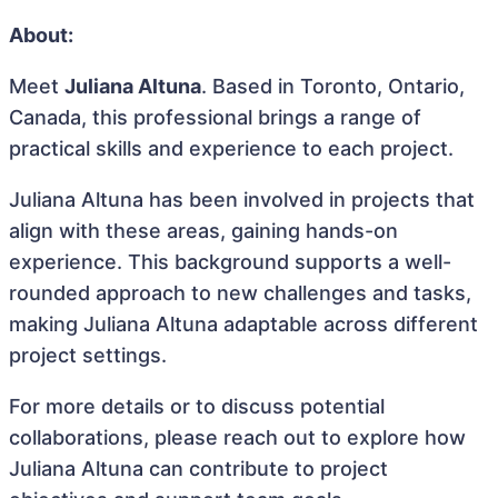
About:
Meet
Juliana Altuna
. Based in Toronto, Ontario,
Canada, this professional brings a range of
practical skills and experience to each project.
Juliana Altuna has been involved in projects that
align with these areas, gaining hands-on
experience. This background supports a well-
rounded approach to new challenges and tasks,
making Juliana Altuna adaptable across different
project settings.
For more details or to discuss potential
collaborations, please reach out to explore how
Juliana Altuna can contribute to project