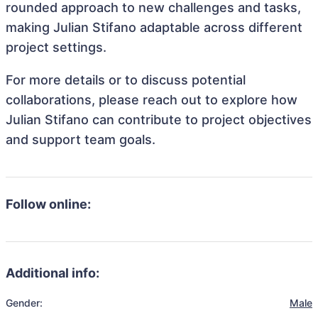
rounded approach to new challenges and tasks,
making Julian Stifano adaptable across different
project settings.
For more details or to discuss potential
collaborations, please reach out to explore how
Julian Stifano can contribute to project objectives
and support team goals.
Follow online:
Additional info:
Gender:
Male