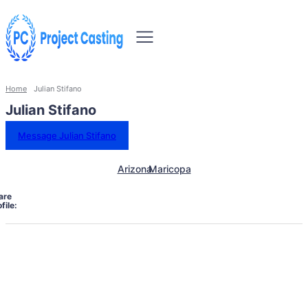
Home
Julian Stifano
Julian Stifano
Message Julian Stifano
Arizona
Maricopa
are
file: