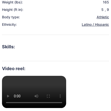
Weight (lbs):
165
Height (ft in):
5
,
9
Body type:
Athletic
Ethnicity:
Latino / Hispanic
Skills:
Video reel: