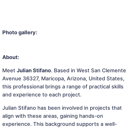
Photo gallery:
About:
Meet
Julian Stifano
. Based in West San Clemente
Avenue 36327, Maricopa, Arizona, United States,
this professional brings a range of practical skills
and experience to each project.
Julian Stifano has been involved in projects that
align with these areas, gaining hands-on
experience. This background supports a well-