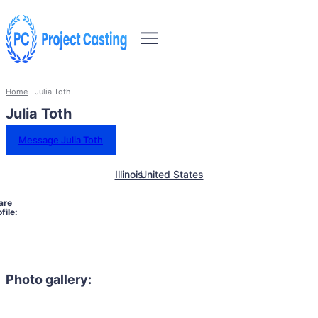
Home
Julia Toth
Julia Toth
Message Julia Toth
Illinois
United States
are
file:
Photo gallery: