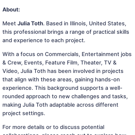
About:
Meet
Julia Toth
. Based in Illinois, United States,
this professional brings a range of practical skills
and experience to each project.
With a focus on Commercials, Entertainment jobs
& Crew, Events, Feature Film, Theater, TV &
Video, Julia Toth has been involved in projects
that align with these areas, gaining hands-on
experience. This background supports a well-
rounded approach to new challenges and tasks,
making Julia Toth adaptable across different
project settings.
For more details or to discuss potential