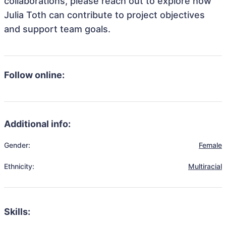
collaborations, please reach out to explore how
Julia Toth can contribute to project objectives
and support team goals.
Follow online:
Additional info:
Gender:
Female
Ethnicity:
Multiracial
Skills: