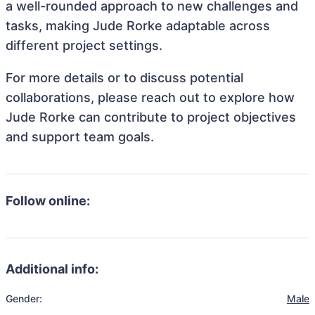
a well-rounded approach to new challenges and
tasks, making Jude Rorke adaptable across
different project settings.
For more details or to discuss potential
collaborations, please reach out to explore how
Jude Rorke can contribute to project objectives
and support team goals.
Follow online:
Additional info:
Gender:
Male