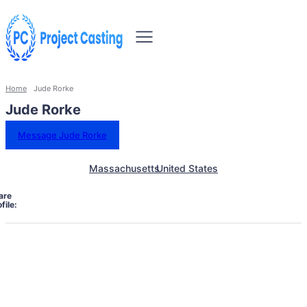
Home
Jude Rorke
Jude Rorke
Message Jude Rorke
Massachusetts
United States
are
file: