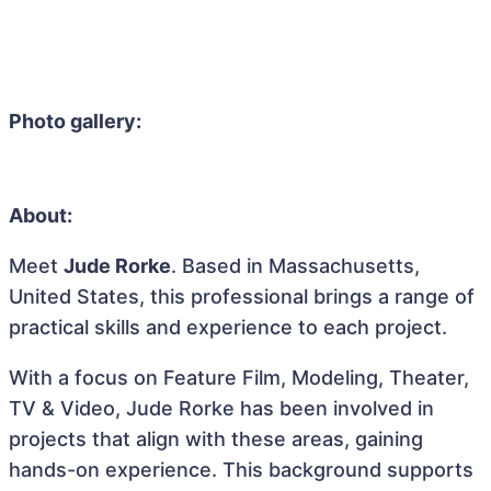
Photo gallery:
About:
Meet
Jude Rorke
. Based in Massachusetts,
United States, this professional brings a range of
practical skills and experience to each project.
With a focus on Feature Film, Modeling, Theater,
TV & Video, Jude Rorke has been involved in
projects that align with these areas, gaining
hands-on experience. This background supports