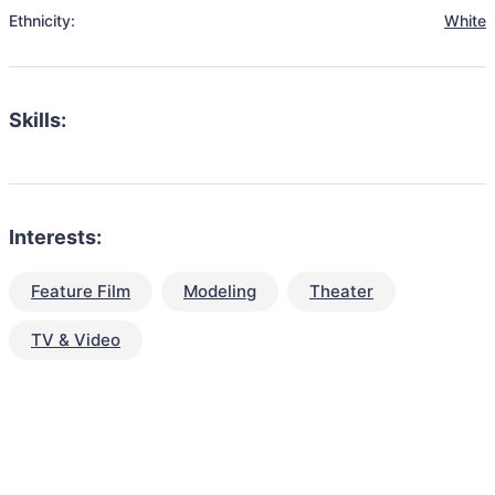
Ethnicity:
White
Skills:
Interests:
Feature Film
Modeling
Theater
TV & Video