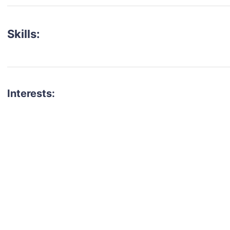
Skills:
Interests:
talent for your next project?
est network of creatives, like actors, models, voice 
ter actors, crew members and more.