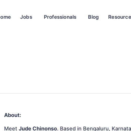
Home
Jobs
Professionals
Blog
Resourc
About:
Meet
Jude Chinonso
. Based in Bengaluru, Karnatak