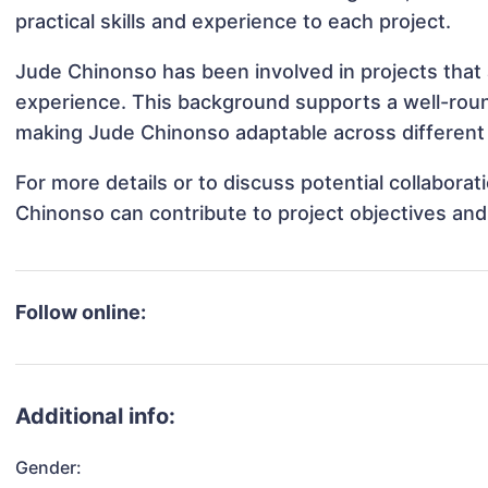
practical skills and experience to each project.
Jude Chinonso has been involved in projects that 
experience. This background supports a well-rou
making Jude Chinonso adaptable across different 
For more details or to discuss potential collabora
Chinonso can contribute to project objectives an
Follow online:
Additional info:
Gender: