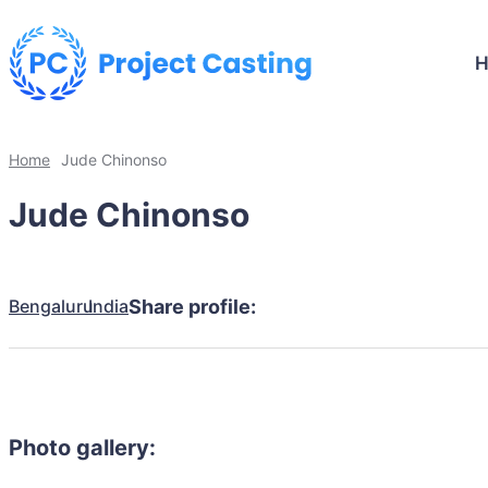
Home
Jude Chinonso
Jude Chinonso
Bengaluru
India
Share profile:
Photo gallery: