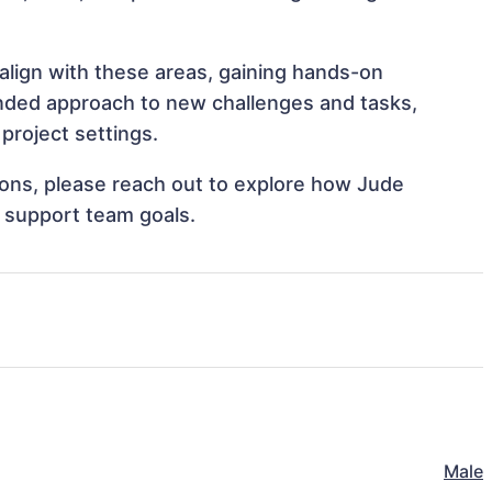
align with these areas, gaining hands-on
nded approach to new challenges and tasks,
project settings.
tions, please reach out to explore how Jude
d support team goals.
Male