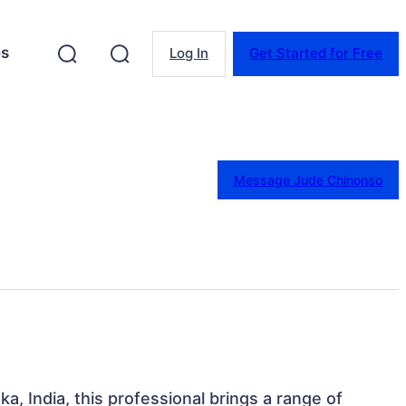
es
Log In
Get Started for Free
Message Jude Chinonso
a, India, this professional brings a range of