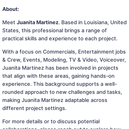
About:
Meet
Juanita Martinez
. Based in Louisiana, United
States, this professional brings a range of
practical skills and experience to each project.
With a focus on Commercials, Entertainment jobs
& Crew, Events, Modeling, TV & Video, Voiceover,
Juanita Martinez has been involved in projects
that align with these areas, gaining hands-on
experience. This background supports a well-
rounded approach to new challenges and tasks,
making Juanita Martinez adaptable across
different project settings.
For more details or to discuss potential