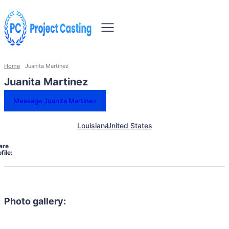
Home
Juanita Martinez
Juanita Martinez
Message Juanita Martinez
Louisiana
United States
are
file:
Photo gallery: