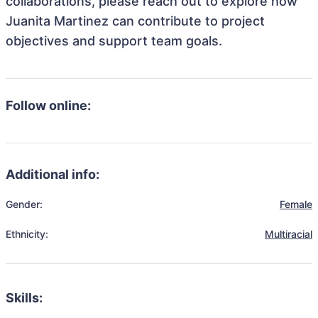
collaborations, please reach out to explore how
Juanita Martinez can contribute to project
objectives and support team goals.
Follow online:
Additional info:
Gender:
Female
Ethnicity:
Multiracial
Skills: