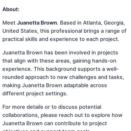
About:
Meet
Juanetta Brown
. Based in Atlanta, Georgia,
United States, this professional brings a range of
practical skills and experience to each project.
Juanetta Brown has been involved in projects
that align with these areas, gaining hands-on
experience. This background supports a well-
rounded approach to new challenges and tasks,
making Juanetta Brown adaptable across
different project settings.
For more details or to discuss potential
collaborations, please reach out to explore how
Juanetta Brown can contribute to project