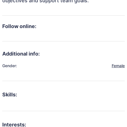
objectives and support team goals.
Follow online:
Additional info:
Gender:
Female
Skills:
Interests: