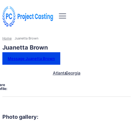
Home
Juanetta Brown
Juanetta Brown
Message Juanetta Brown
Atlanta
Georgia
are
file:
Photo gallery: