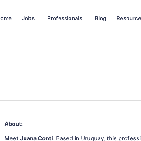
Home
Jobs
Professionals
Blog
Resourc
About:
Meet
Juana Conti
. Based in Uruguay, this professi