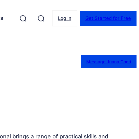
es
Log In
Get Started for Free
Message Juana Conti
onal brings a range of practical skills and