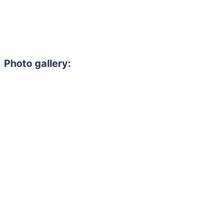
Photo gallery: