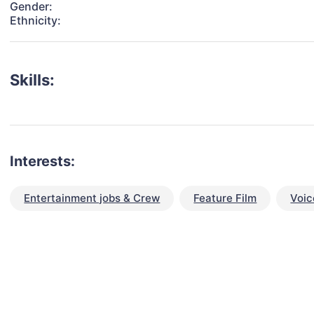
Gender:
Ethnicity:
Skills:
Interests:
Entertainment jobs & Crew
Feature Film
Voic
talent for your next project?