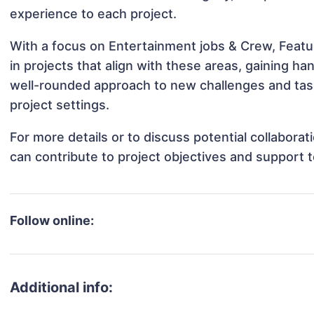
experience to each project.
With a focus on Entertainment jobs & Crew, Featu
in projects that align with these areas, gaining 
well-rounded approach to new challenges and task
project settings.
For more details or to discuss potential collabora
can contribute to project objectives and support 
Follow online:
Additional info: