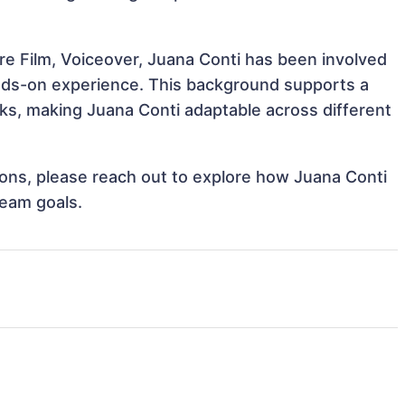
re Film, Voiceover, Juana Conti has been involved
hands-on experience. This background supports a
s, making Juana Conti adaptable across different
tions, please reach out to explore how Juana Conti
team goals.