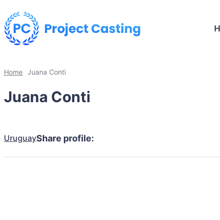
Home
Juana Conti
Juana Conti
Uruguay
Share profile: