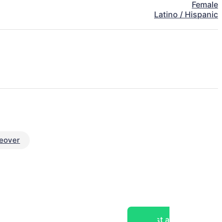
Female
Latino / Hispanic
eover
Post a