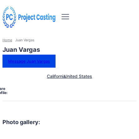
Home
Juan Vargas
Juan Vargas
Message Juan Vargas
California
United States
are
file:
Photo gallery: