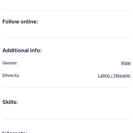
Follow online:
Additional info:
Gender:
Male
Ethnicity:
Latino / Hispanic
Skills: