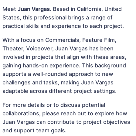
Meet
Juan Vargas
. Based in California, United
States, this professional brings a range of
practical skills and experience to each project.
With a focus on Commercials, Feature Film,
Theater, Voiceover, Juan Vargas has been
involved in projects that align with these areas,
gaining hands-on experience. This background
supports a well-rounded approach to new
challenges and tasks, making Juan Vargas
adaptable across different project settings.
For more details or to discuss potential
collaborations, please reach out to explore how
Juan Vargas can contribute to project objectives
and support team goals.