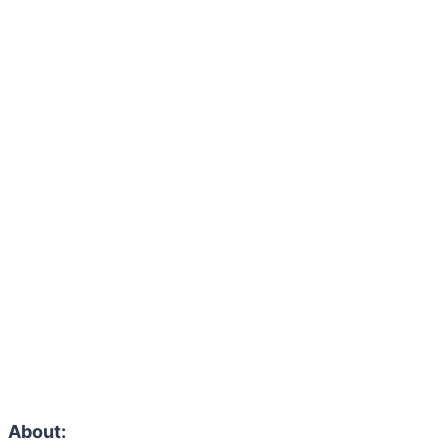
About: