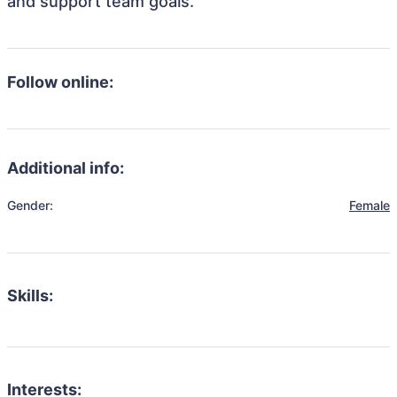
and support team goals.
Follow online:
Additional info:
Gender:
Female
Skills:
Interests: