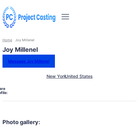
Home
Joy Millenel
Joy Millenel
Message Joy Millenel
New York
United States
are
file:
Photo gallery: