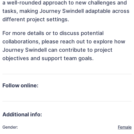
a well-rounded approach to new challenges and
tasks, making Journey Swindell adaptable across
different project settings.
For more details or to discuss potential
collaborations, please reach out to explore how
Journey Swindell can contribute to project
objectives and support team goals.
Follow online:
Additional info:
Gender:
Female