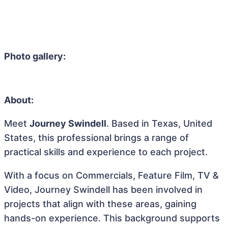
Photo gallery:
About:
Meet
Journey Swindell
. Based in Texas, United
States, this professional brings a range of
practical skills and experience to each project.
With a focus on Commercials, Feature Film, TV &
Video, Journey Swindell has been involved in
projects that align with these areas, gaining
hands-on experience. This background supports