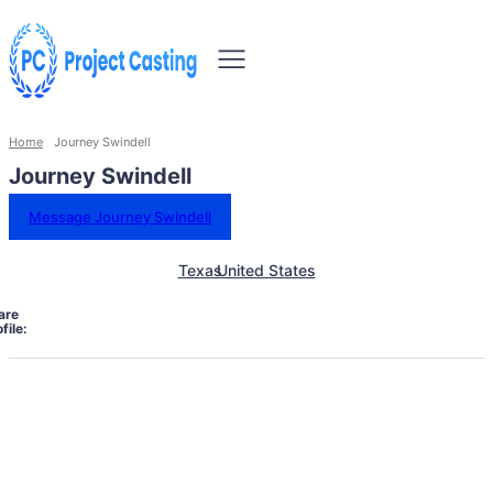
Home
Journey Swindell
Journey Swindell
Message Journey Swindell
Texas
United States
are
file: