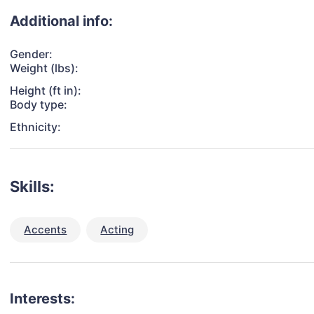
Additional info:
Gender:
Weight (lbs):
Height (ft in):
Body type:
Ethnicity:
Skills:
Accents
Acting
Interests: