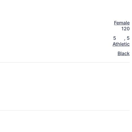
Female
120
5
,
5
Athletic
Black