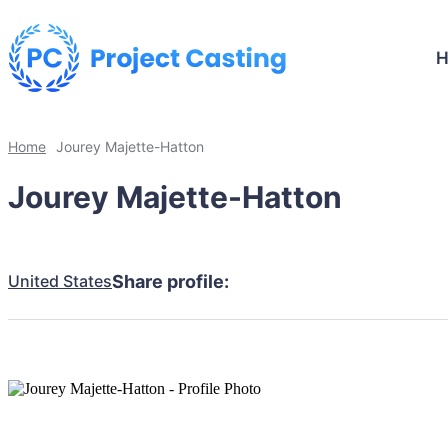
Home
Jourey Majette-Hatton
Jourey Majette-Hatton
United States
Share profile: