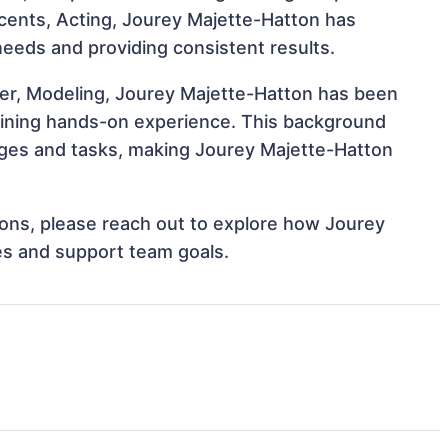
Accents, Acting, Jourey Majette-Hatton has
 needs and providing consistent results.
cer, Modeling, Jourey Majette-Hatton has been
 gaining hands-on experience. This background
ges and tasks, making Jourey Majette-Hatton
tions, please reach out to explore how Jourey
es and support team goals.