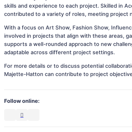
skills and experience to each project. Skilled in 
contributed to a variety of roles, meeting project
With a focus on Art Show, Fashion Show, Influen
involved in projects that align with these areas,
supports a well-rounded approach to new challen
adaptable across different project settings.
For more details or to discuss potential collabora
Majette-Hatton can contribute to project objectiv
Follow online: