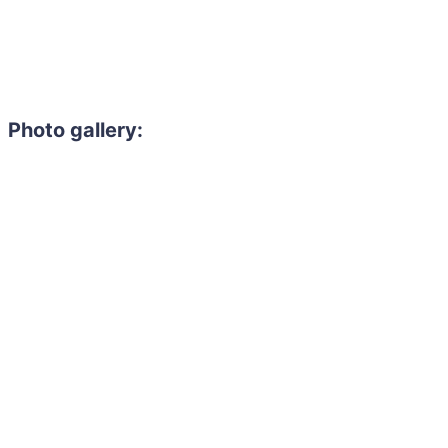
Photo gallery: