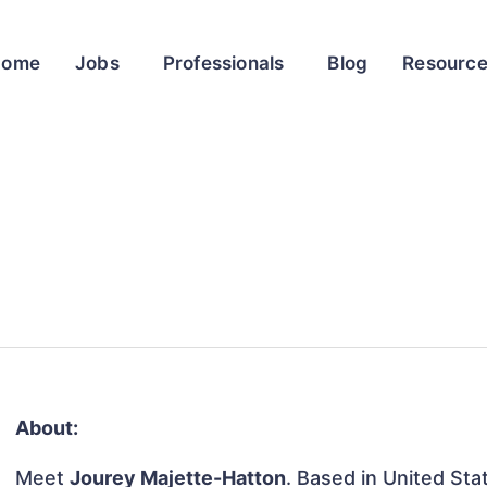
Home
Jobs
Professionals
Blog
Resourc
About:
Meet
Jourey Majette-Hatton
. Based in United Stat