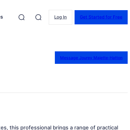
es
Log In
Get Started for Free
Message Jourey Majette-Hatton
es, this professional brings a range of practical